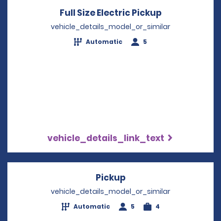
Full Size Electric Pickup
Opens in a n
vehicle_details_model_or_similar
Automatic
5
vehicle_details_link_text
Pickup
Opens in a new wind
vehicle_details_model_or_similar
Automatic
5
4