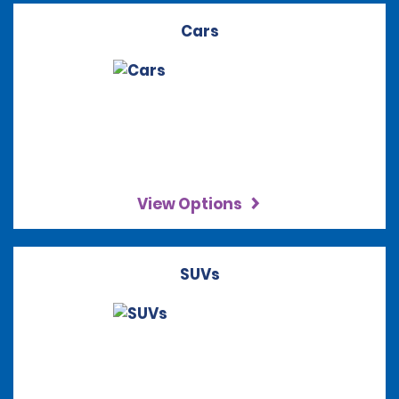
Cars
View Options
SUVs