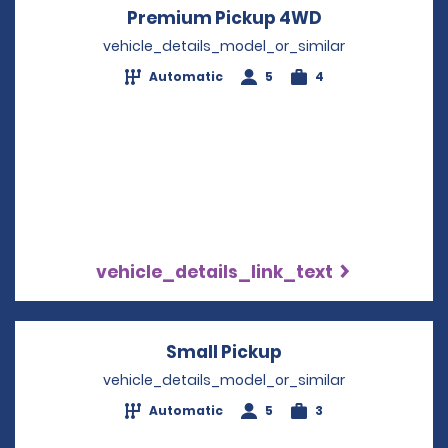
Premium Pickup 4WD
Opens in a n
vehicle_details_model_or_similar
Automatic
5
4
vehicle_details_link_text
Small Pickup
Opens in a new w
vehicle_details_model_or_similar
Automatic
5
3