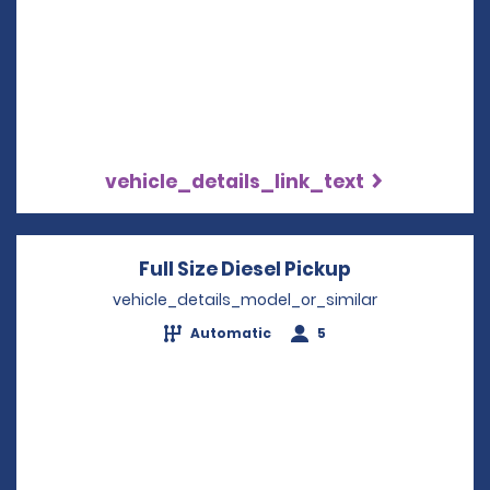
vehicle_details_link_text
Full Size Diesel Pickup
Opens in a n
vehicle_details_model_or_similar
Automatic
5