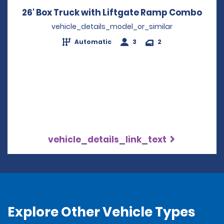
26' Box Truck with Liftgate Ramp Combo
Open
vehicle_details_model_or_similar
Automatic
3
2
vehicle_details_link_text
Explore Other Vehicle Types