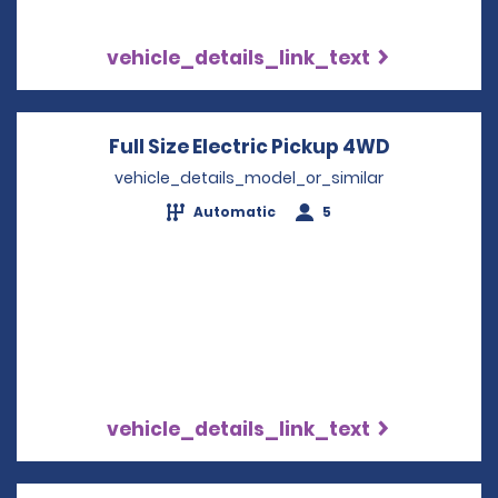
vehicle_details_link_text
Full Size Electric Pickup 4WD
Opens in 
vehicle_details_model_or_similar
Automatic
5
vehicle_details_link_text