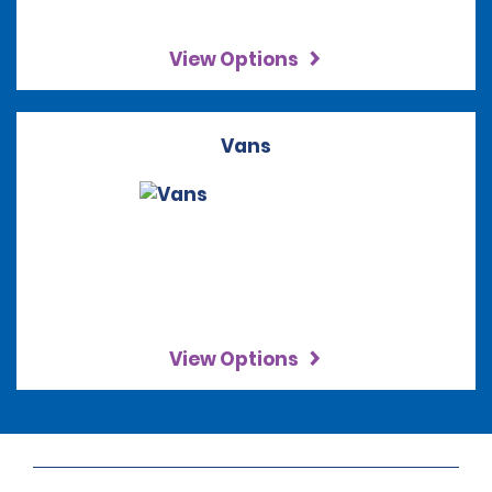
View Options
Vans
View Options