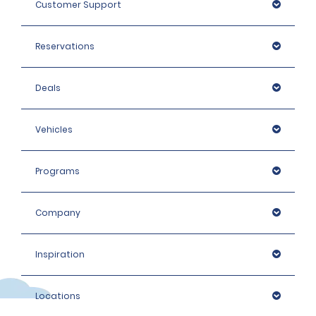
Customer Support
Reservations
Deals
Vehicles
Programs
Company
Inspiration
Locations