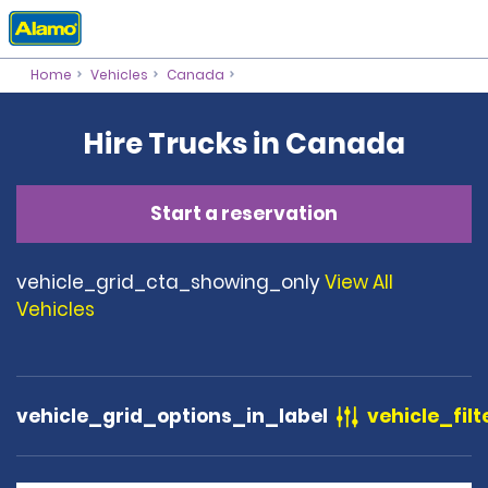
Home
Vehicles
Canada
Hire Trucks in Canada
Start a reservation
vehicle_grid_cta_showing_only
View All
Vehicles
vehicle_grid_options_in_label
vehicle_filt