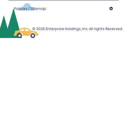
Policies / Sitemap
© 2026 Enterprise Holdings, Inc. All rights Reserved.