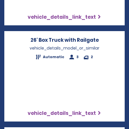
vehicle_details_link_text
26' Box Truck with Railgate
Opens in a
vehicle_details_model_or_similar
Automatic
3
2
vehicle_details_link_text