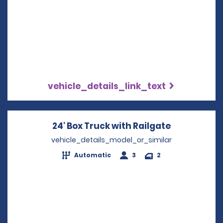
vehicle_details_link_text
24' Box Truck with Railgate
Opens in a
vehicle_details_model_or_similar
Automatic
3
2