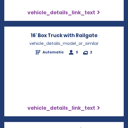
vehicle_details_link_text
16' Box Truck with Railgate
Opens in a
vehicle_details_model_or_similar
Automatic
3
2
vehicle_details_link_text