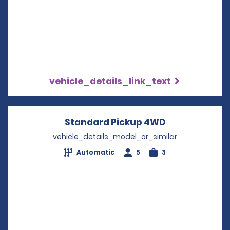
vehicle_details_link_text
Standard Pickup 4WD
Opens in a n
vehicle_details_model_or_similar
Automatic
5
3