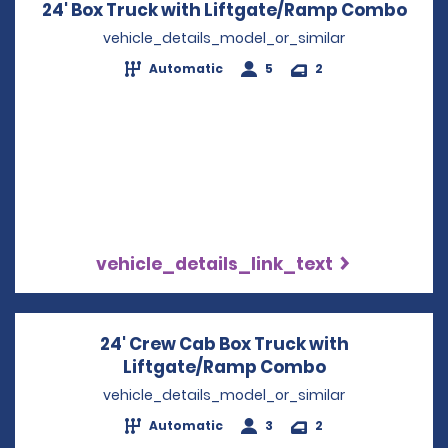
24' Box Truck with Liftgate/Ramp Combo
Open
vehicle_details_model_or_similar
Automatic
5
2
vehicle_details_link_text
24' Crew Cab Box Truck with
Liftgate/Ramp Combo
Opens in a n
vehicle_details_model_or_similar
Automatic
3
2