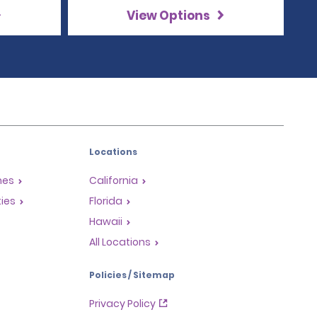
View Options
Locations
mes
California
ties
Florida
Hawaii
All Locations
Policies / Sitemap
Privacy Policy