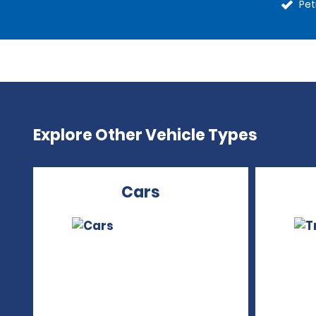
Pet
Explore Other Vehicle Types
Cars