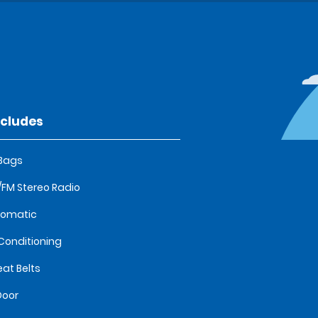
ncludes
 Bags
FM Stereo Radio
tomatic
 Conditioning
eat Belts
Door