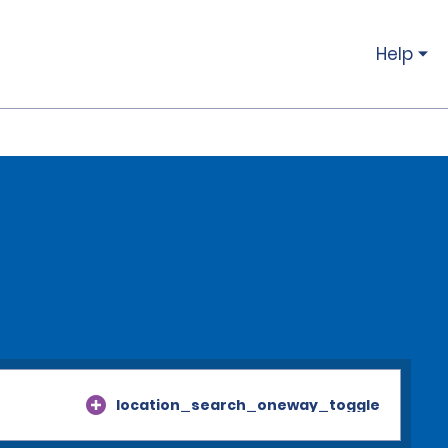
Help
location_search_oneway_toggle