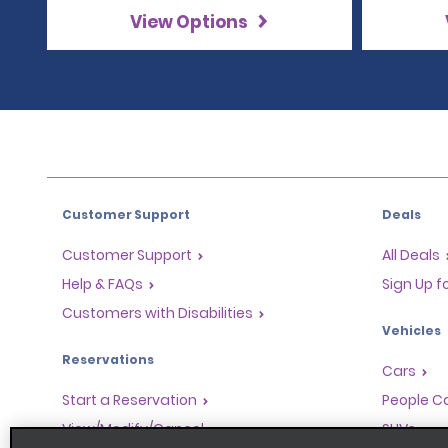
View Options
Customer Support
Deals
Customer Support
All Deals
Help & FAQs
Sign Up f
Customers with Disabilities
Vehicles
Reservations
Cars
Start a Reservation
People Ca
View/Modify/Cancel
SUVs