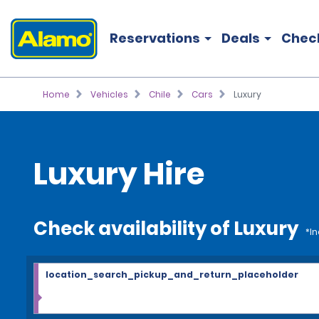
Reservations
Deals
Chec
Home
Vehicles
Chile
Cars
Luxury
Luxury Hire
Check availability of Luxury
*In
location_search_pickup_and_return_placeholder