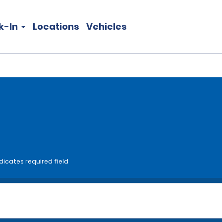
k-In
Locations
Vehicles
dicates required field