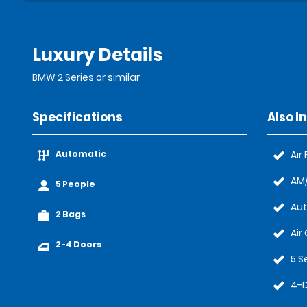
Luxury Details
BMW 2 Series or similar
Specifications
Also I
Automatic
Air
AM/
5 People
Au
2 Bags
Air
2-4 Doors
5 S
4-