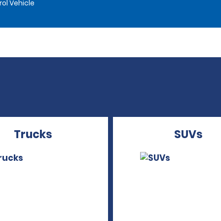
rol Vehicle
Trucks
SUVs