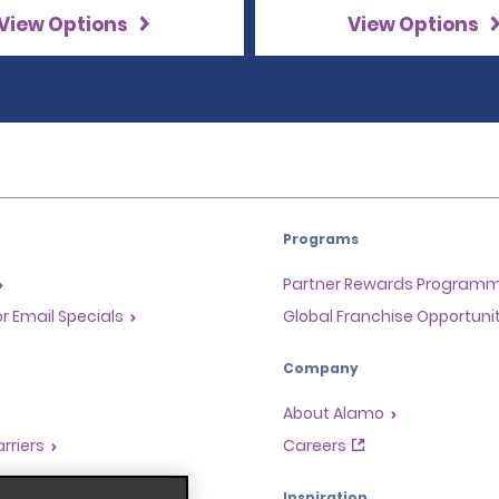
View Options
View Options
Programs
Partner Rewards Program
or Email Specials
Global Franchise Opportuni
Company
About Alamo
rriers
Careers
Inspiration