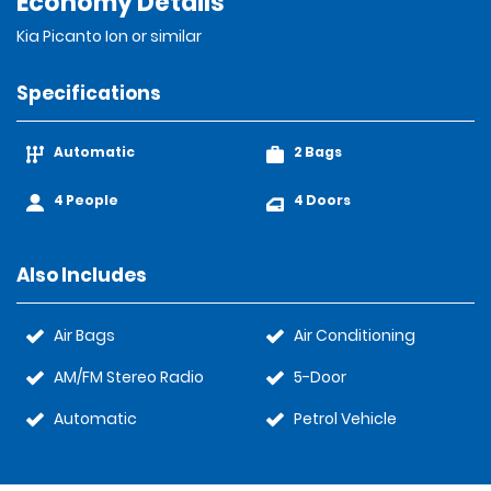
Economy Details
Kia Picanto Ion or similar
Specifications
Automatic
2 Bags
4 People
4 Doors
Also Includes
Air Bags
Air Conditioning
AM/FM Stereo Radio
5-Door
Automatic
Petrol Vehicle