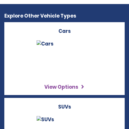
Explore Other Vehicle Types
Cars
View Options
SUVs