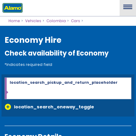
Home
Vehicles
Colombia
Cars
Economy Hire
Check availability of Economy
*Indicates required field
location_search_pickup_and_return_placeholder
location_search_oneway_toggle