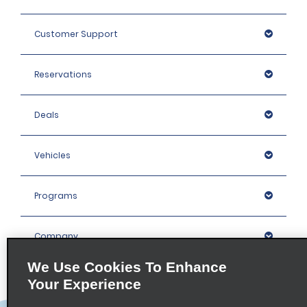
Customer Support
Reservations
Deals
Vehicles
Programs
Company
We Use Cookies To Enhance
Inspiration
Your Experience