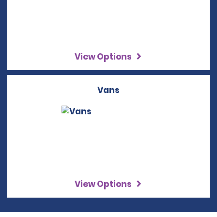
View Options
Vans
View Options