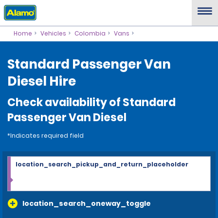
Home
Vehicles
Colombia
Vans
Standard Passenger Van
Diesel Hire
Check availability of Standard
Passenger Van Diesel
*Indicates required field
location_search_pickup_and_return_placeholder
location_search_oneway_toggle