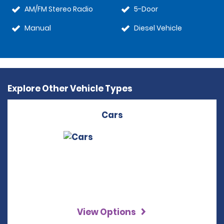
AM/FM Stereo Radio
5-Door
Manual
Diesel Vehicle
Explore Other Vehicle Types
Cars
View Options