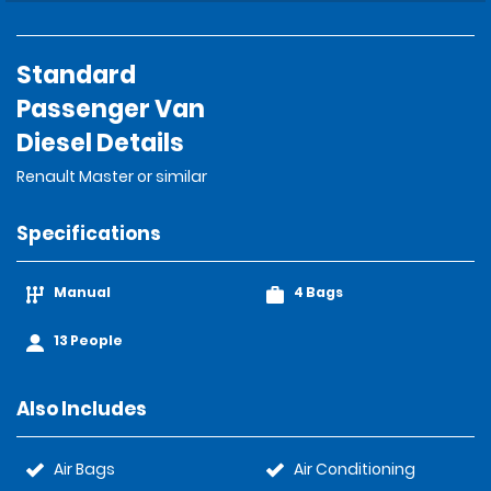
Standard
Passenger Van
Diesel Details
Renault Master or similar
Specifications
Manual
4 Bags
13 People
Also Includes
Air Bags
Air Conditioning