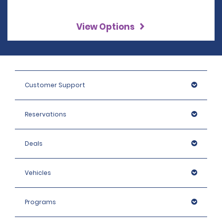
View Options
Customer Support
Reservations
Deals
Vehicles
Programs