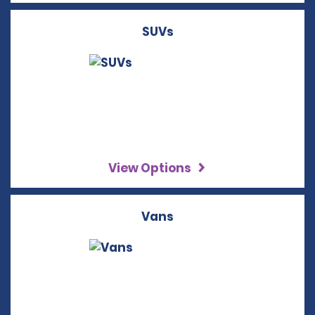
SUVs
View Options
Vans