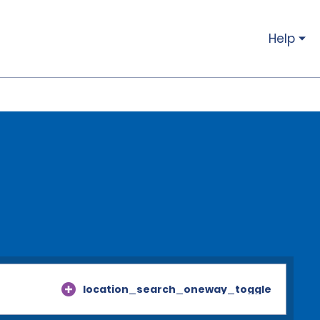
Help
location_search_oneway_toggle