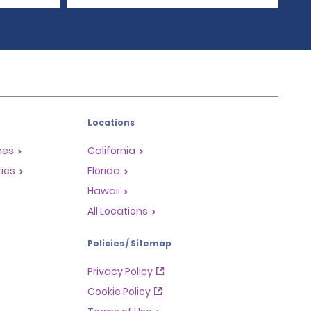
Locations
mes
California
ties
Florida
Hawaii
All Locations
Policies / Sitemap
Privacy Policy
Cookie Policy