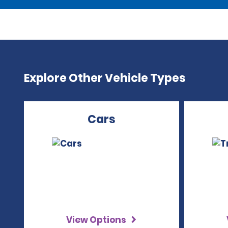
Explore Other Vehicle Types
Cars
View Options