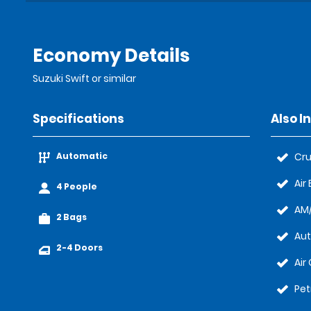
Economy Details
Suzuki Swift or similar
Specifications
Also I
Automatic
Cru
Air
4 People
AM/
2 Bags
Au
2-4 Doors
Air
Pet