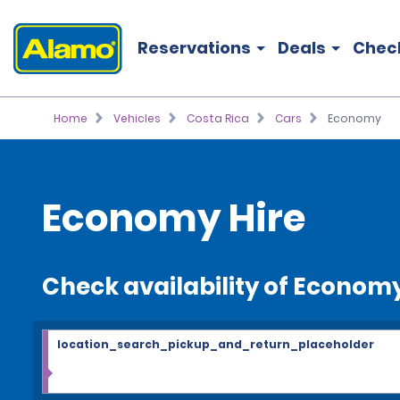
Reservations
Deals
Chec
Home
Vehicles
Costa Rica
Cars
Economy
Economy Hire
Check availability of Econom
location_search_pickup_and_return_placeholder