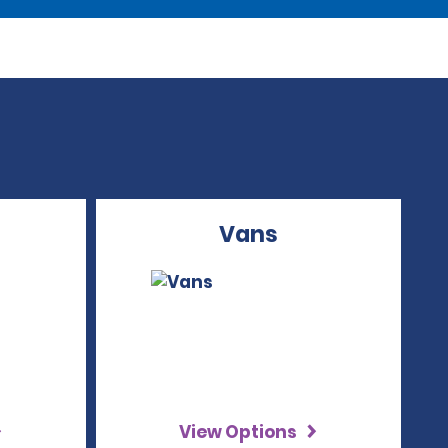
Vans
View Options