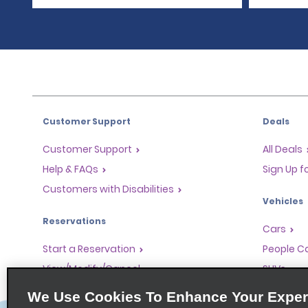
Customer Support
Deals
Customer Support
All Deals
Help & FAQs
Sign Up f
Customers with Disabilities
Vehicles
Reservations
Cars
Start a Reservation
People Ca
View/Modify/Cancel
SUVs
Accelerated Check-In
We Use Cookies To Enhance Your Exper