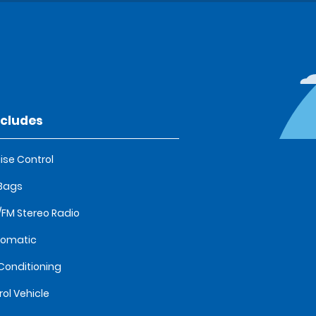
ncludes
ise Control
 Bags
FM Stereo Radio
tomatic
 Conditioning
rol Vehicle