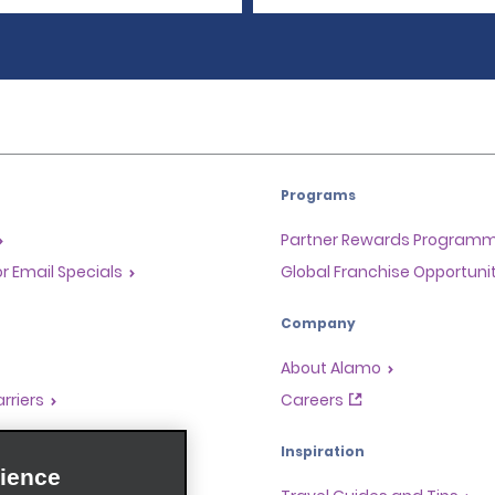
Programs
Partner Rewards Program
or Email Specials
Global Franchise Opportuni
Company
About Alamo
rriers
Careers
Inspiration
ience