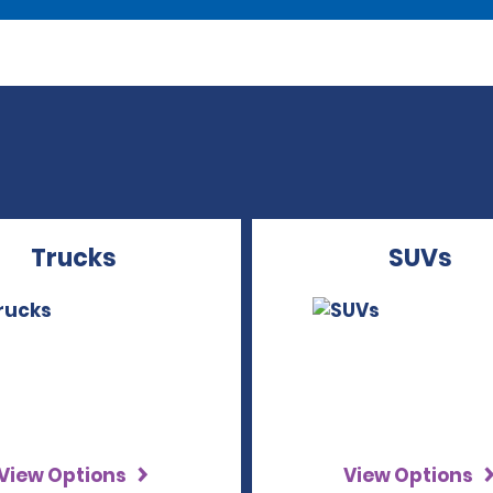
Trucks
SUVs
View Options
View Options