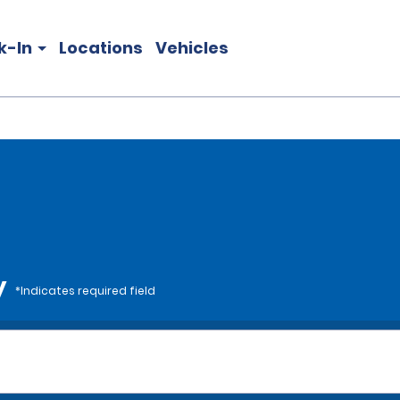
k-In
Locations
Vehicles
y
*Indicates required field