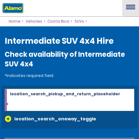
Home
Vehicles
Costa Rica
SUVs
Intermediate SUV 4x4 Hire
Check availability of Intermediate
SUV 4x4
*Indicates required field
location_search_pickup_and_return_placeholder
location_search_oneway_toggle