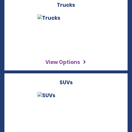
Trucks
View Options
SUVs