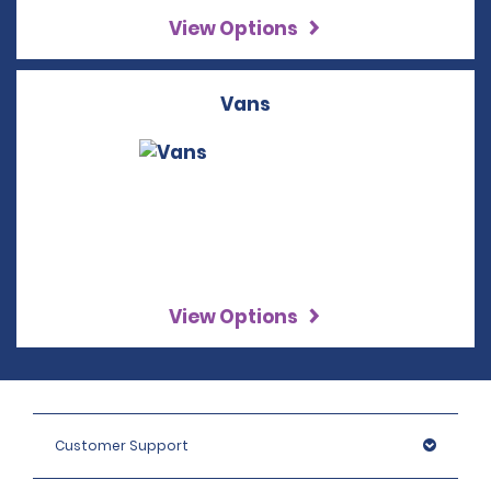
View Options
Vans
View Options
Customer Support