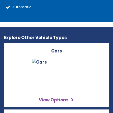
Automatic
Explore Other Vehicle Types
Cars
View Options