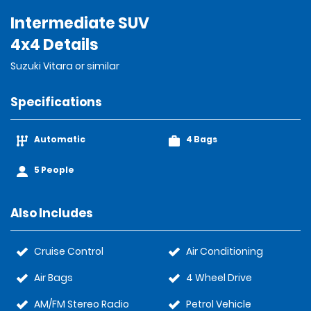
Intermediate SUV
4x4 Details
Suzuki Vitara or similar
Specifications
Automatic
4 Bags
5 People
Also Includes
Cruise Control
Air Conditioning
Air Bags
4 Wheel Drive
AM/FM Stereo Radio
Petrol Vehicle