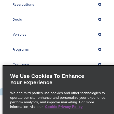
Reservations
Deals
Vehicles
Programs
Company
We Use Cookies To Enhance
Inspiration
Your Experience
We and third parties use cookies and other technologies to
Locations
operate our site, enhance and personalize your experience,
perform analytics, and improve marketing. For more
information, visit our
Cookie Privacy Policy
Policies / Sitemap