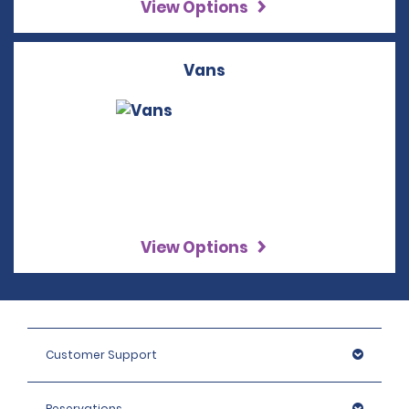
View Options
Vans
View Options
Customer Support
Reservations