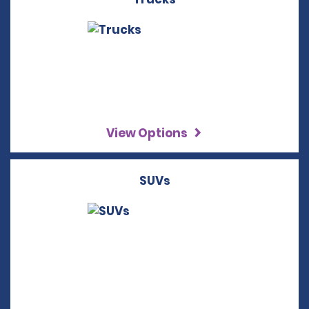
View Options
SUVs