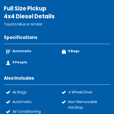
Full Size Pickup
4x4 Diesel Details
Toyota Hilux or similar
Specifications
Automatic
5 Bags
5 People
Also Includes
Air Bags
4 Wheel Drive
Automatic
Non-Removable
Hardtop
Air Conditioning