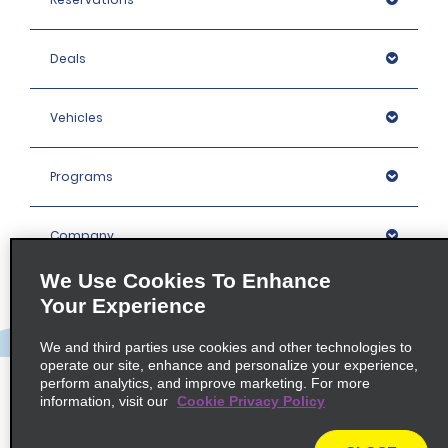
Deals
Vehicles
Programs
Company
We Use Cookies To Enhance
Inspiration
Your Experience
We and third parties use cookies and other technologies to
Locations
operate our site, enhance and personalize your experience,
perform analytics, and improve marketing. For more
information, visit our
Cookie Privacy Policy
Policies / Sitemap