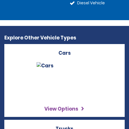
Diesel Vehicle
Explore Other Vehicle Types
Cars
View Options
Trucks