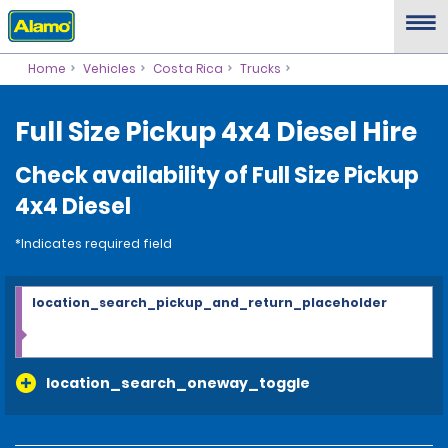
Home
Vehicles
Costa Rica
Trucks
Full Size Pickup 4x4 Diesel Hire
Check availability of Full Size Pickup
4x4 Diesel
*Indicates required field
location_search_pickup_and_return_placeholder
location_search_oneway_toggle