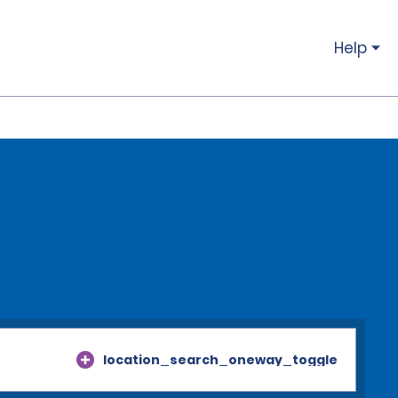
Help
location_search_oneway_toggle