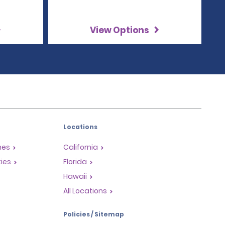
View Options
Locations
mes
California
ties
Florida
Hawaii
All Locations
Policies / Sitemap