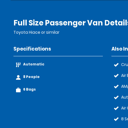
Full Size Passenger Van Detail
Toyota Hiace or similar
Specifications
Also I
Automatic
Cru
Air
8 People
AM/
6 Bags
Au
Air
8 S