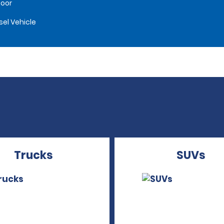
oor
sel Vehicle
Trucks
SUVs