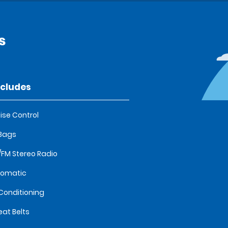
s
ncludes
ise Control
 Bags
FM Stereo Radio
tomatic
 Conditioning
eat Belts