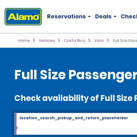
Reservations
Deals
Chec
Home
Vehicles
Costa Rica
Vans
Full Size Pa
Full Size Passenge
Check availability of Full Siz
location_search_pickup_and_return_placeholder