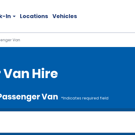
k-In
Locations
Vehicles
ssenger Van
r Van Hire
e Passenger Van
*Indicates required field