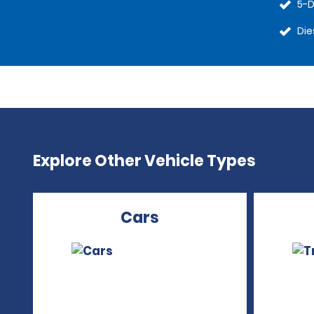
5-D
Die
Explore Other Vehicle Types
Cars