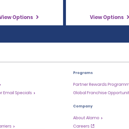
View Options
View Options
Programs
Partner Rewards Program
or Email Specials
Global Franchise Opportuni
Company
About Alamo
rriers
Careers