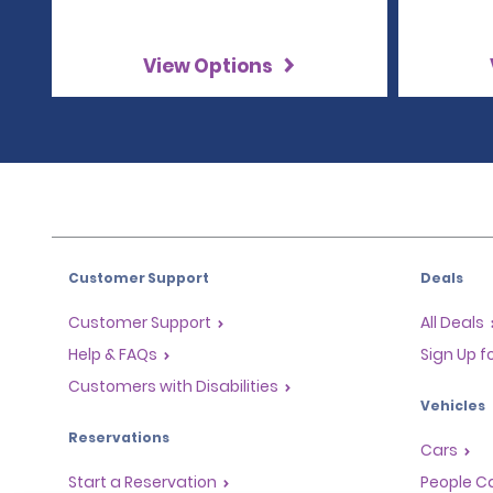
View Options
Customer Support
Deals
Customer Support
All Deals
Help & FAQs
Sign Up f
Customers with Disabilities
Vehicles
Reservations
Cars
Start a Reservation
People Ca