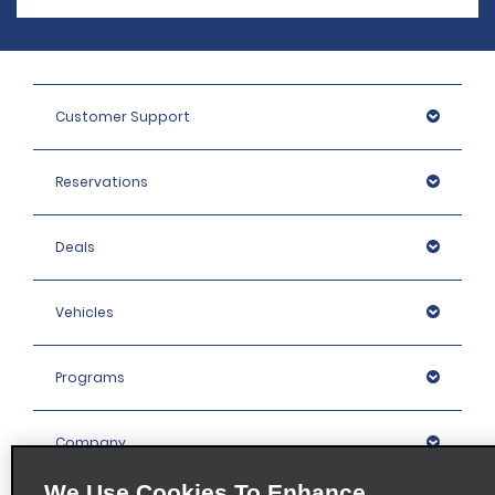
Customer Support
Reservations
Deals
Vehicles
Programs
Company
We Use Cookies To Enhance