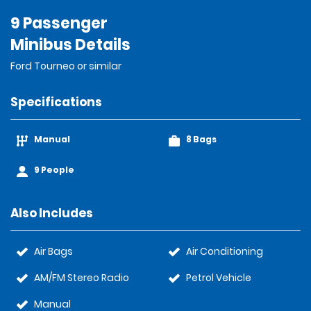
9 Passenger
Minibus Details
Ford Tourneo or similar
Specifications
Manual
8 Bags
9 People
Also Includes
Air Bags
Air Conditioning
AM/FM Stereo Radio
Petrol Vehicle
Manual