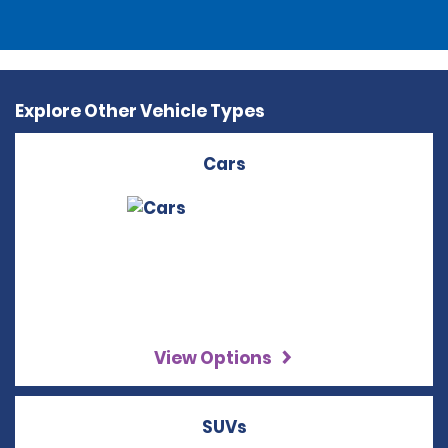
Explore Other Vehicle Types
Cars
View Options
SUVs