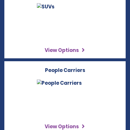
View Options
People Carriers
View Options