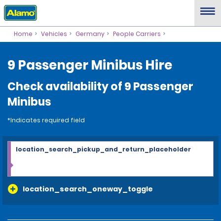
Home
Vehicles
Germany
People Carriers
9 Passenger Minibus Hire
Check availability of 9 Passenger
Minibus
*Indicates required field
location_search_pickup_and_return_placeholder
location_search_oneway_toggle