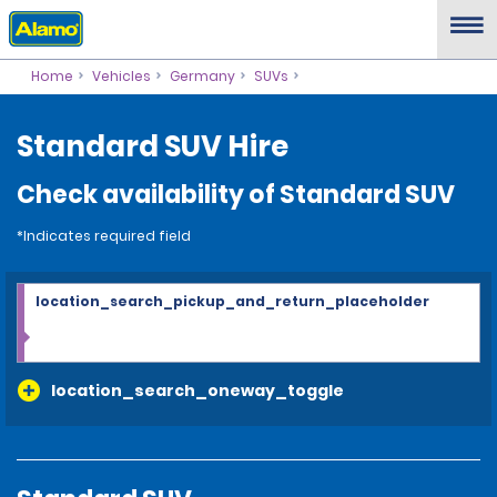
Home
Vehicles
Germany
SUVs
Standard SUV Hire
Check availability of Standard SUV
*Indicates required field
location_search_pickup_and_return_placeholder
location_search_oneway_toggle