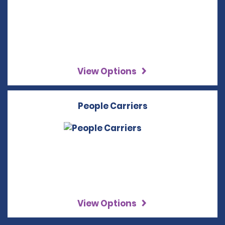
View Options
People Carriers
View Options