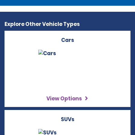
Explore Other Vehicle Types
Cars
View Options
SUVs