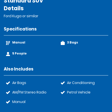
Standard SUV
Details
Ford Kuga or similar
Specifications
Manual
3 Bags
5 People
Also Includes
Air Bags
Air Conditioning
AM/FM Stereo Radio
Petrol Vehicle
Manual