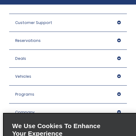
Customer Support
Reservations
Deals
Vehicles
Programs
Company
We Use Cookies To Enhance
Inspiration
Your Experience