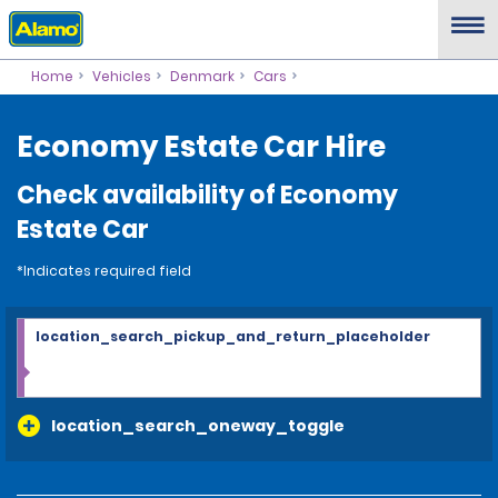
Home
Vehicles
Denmark
Cars
Economy Estate Car Hire
Check availability of Economy
Estate Car
*Indicates required field
location_search_pickup_and_return_placeholder
location_search_oneway_toggle