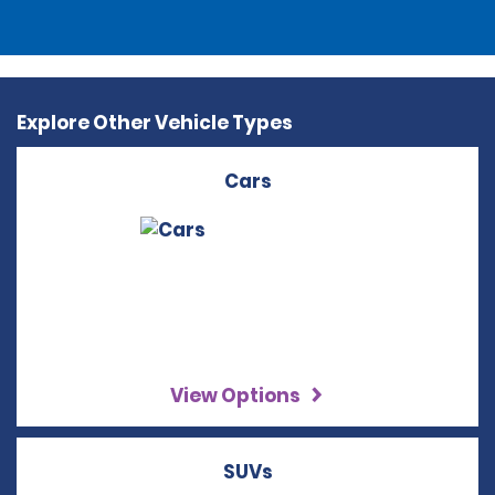
Explore Other Vehicle Types
Cars
View Options
SUVs