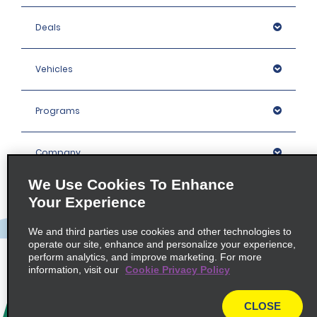
Deals
Vehicles
Programs
Company
We Use Cookies To Enhance
Inspiration
Your Experience
We and third parties use cookies and other technologies to
Locations
operate our site, enhance and personalize your experience,
perform analytics, and improve marketing. For more
information, visit our
Cookie Privacy Policy
Policies / Sitemap
CLOSE