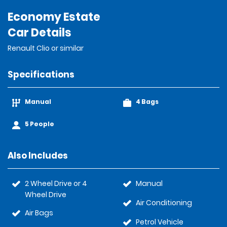
Economy Estate
Car Details
Renault Clio or similar
Specifications
Manual
4 Bags
5 People
Also Includes
2 Wheel Drive or 4
Manual
Wheel Drive
Air Conditioning
Air Bags
Petrol Vehicle