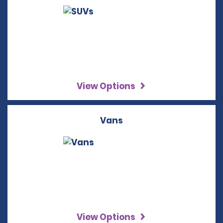
View Options
Vans
View Options