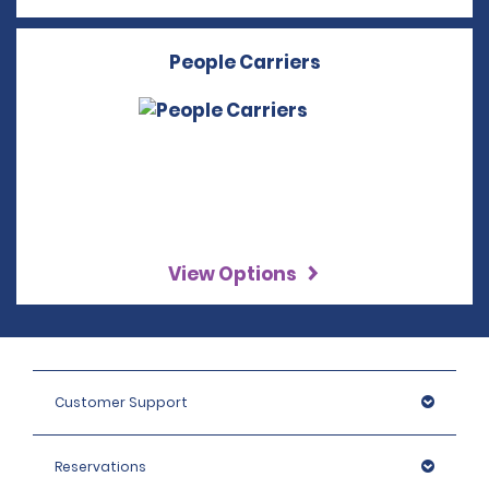
People Carriers
View Options
Customer Support
Reservations