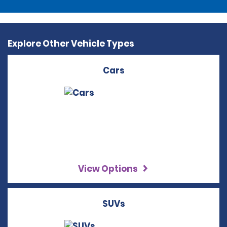
Explore Other Vehicle Types
Cars
View Options
SUVs