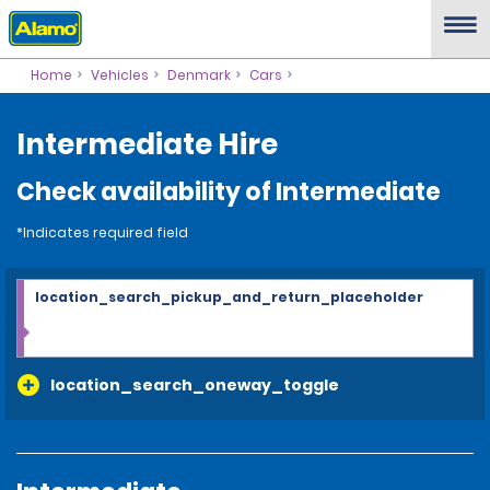
Home
Vehicles
Denmark
Cars
Intermediate Hire
Check availability of Intermediate
*Indicates required field
location_search_pickup_and_return_placeholder
location_search_oneway_toggle