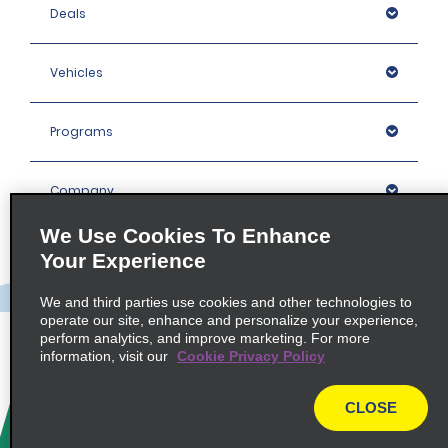
Deals
Vehicles
Programs
Company
We Use Cookies To Enhance
Inspiration
Your Experience
We and third parties use cookies and other technologies to
Locations
operate our site, enhance and personalize your experience,
perform analytics, and improve marketing. For more
information, visit our
Cookie Privacy Policy
Policies / Sitemap
CLOSE
© 2026 Enterprise Holdings, Inc. All rights Reserved.