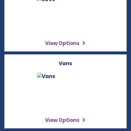
View Options
Vans
View Options