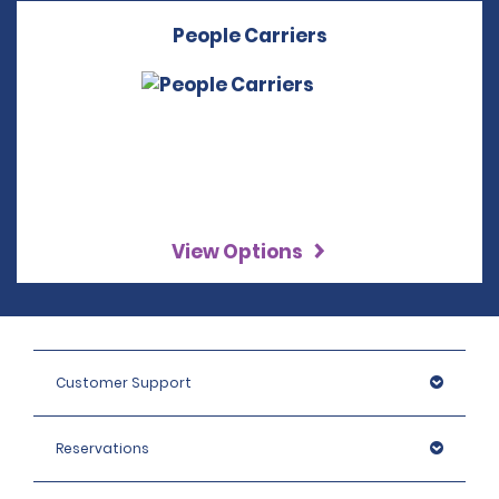
People Carriers
View Options
Customer Support
Reservations