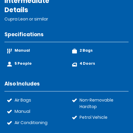
Intermediate
Details
Cupra Leon or similar
Specifications
Manual
2 Bags
5 People
4 Doors
Also Includes
Air Bags
Non-Removable
Hardtop
Manual
Petrol Vehicle
Air Conditioning