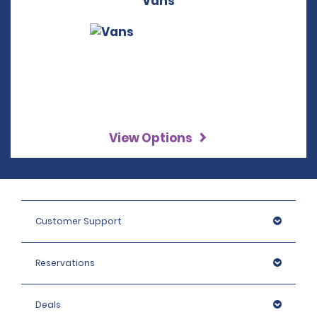
Vans
View Options
Customer Support
Reservations
Deals