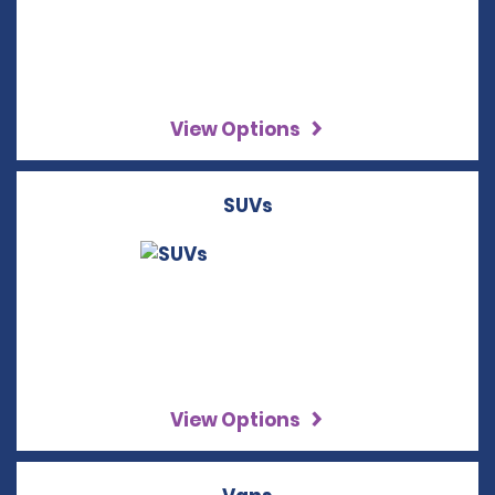
View Options
SUVs
View Options