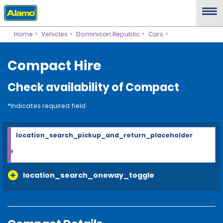
Home
Vehicles
Dominican Republic
Cars
Compact Hire
Check availability of Compact
*Indicates required field
location_search_pickup_and_return_placeholder
location_search_oneway_toggle