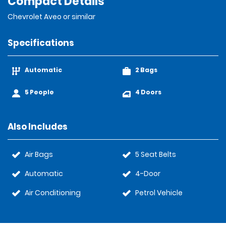
Compact Details
Chevrolet Aveo or similar
Specifications
Automatic
2 Bags
5 People
4 Doors
Also Includes
Air Bags
5 Seat Belts
Automatic
4-Door
Air Conditioning
Petrol Vehicle