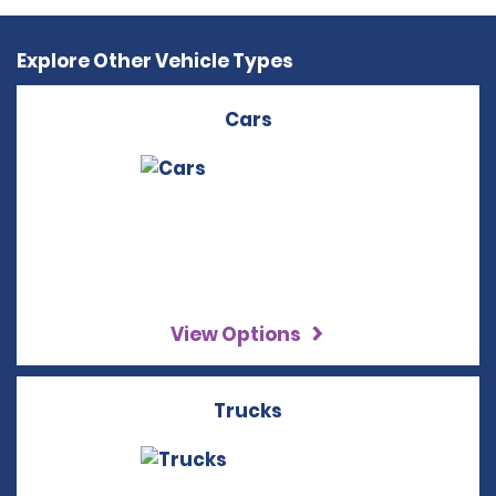
Explore Other Vehicle Types
Cars
View Options
Trucks