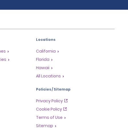
Locations
mes
California
ties
Florida
Hawaii
All Locations
Policies / Sitemap
Privacy Policy
Cookie Policy
Terms of Use
Sitemap