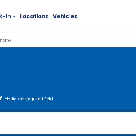
k-In
Locations
Vehicles
onomy
y
*Indicates required field