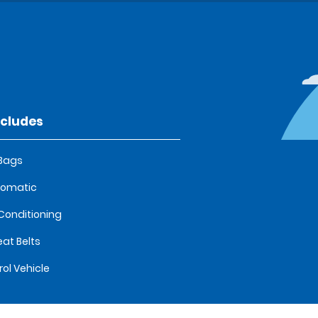
ncludes
 Bags
tomatic
 Conditioning
eat Belts
rol Vehicle