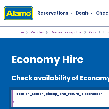
Reservations
Deals
Chec
Home
Vehicles
Dominican Republic
Cars
Ec
Economy Hire
Check availability of Econom
location_search_pickup_and_return_placeholder