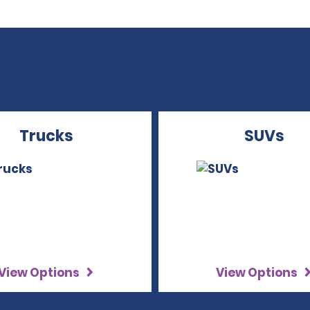
Trucks
SUVs
View Options
View Options