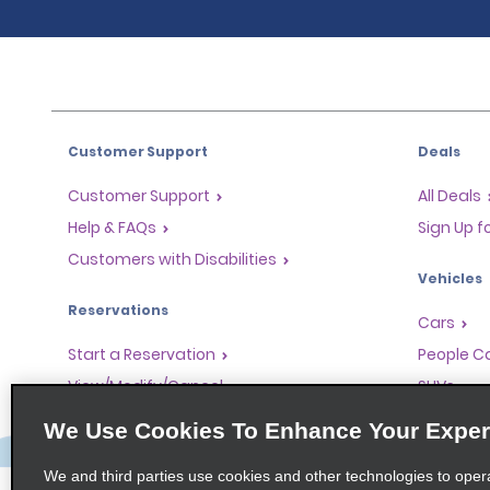
Customer Support
Deals
Customer Support
All Deals
Help & FAQs
Sign Up f
Customers with Disabilities
Vehicles
Reservations
Cars
Start a Reservation
People Ca
View/Modify/Cancel
SUVs
Accelerated Check-In
We Use Cookies To Enhance Your Exper
Skip the Counter
We and third parties use cookies and other technologies to oper
Past Trips/Receipts