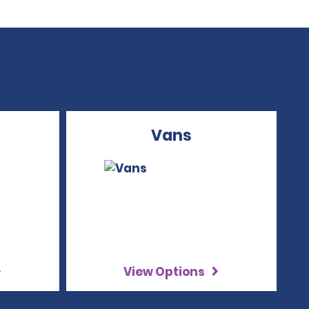
Vans
View Options