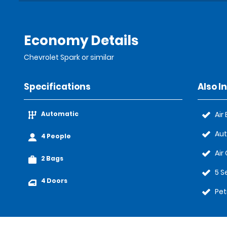
Economy Details
Chevrolet Spark or similar
Specifications
Also I
Automatic
Air
Au
4 People
Air
2 Bags
5 S
4 Doors
Pet