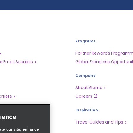
Programs
Partner Rewards Program
or Email Specials
Global Franchise Opportuni
Company
About Alamo
rriers
Careers
Inspiration
ience
Travel Guides and Tips
ate our site, enhance