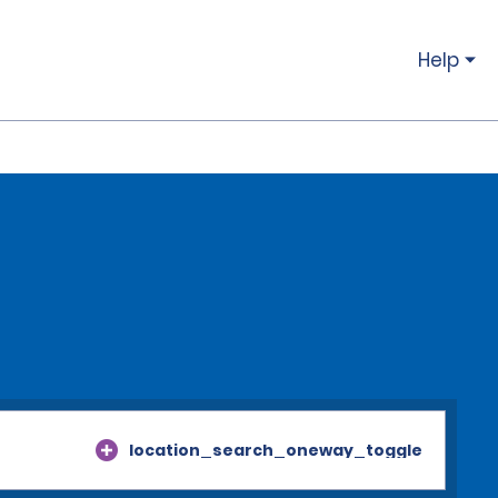
Help
location_search_oneway_toggle