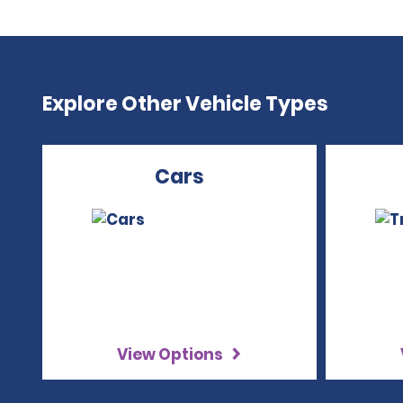
Explore Other Vehicle Types
Cars
View Options