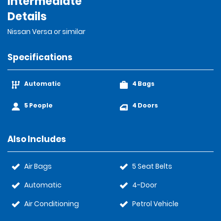
Intermediate
Details
Nissan Versa or similar
Specifications
Automatic
4 Bags
5 People
4 Doors
Also Includes
Air Bags
5 Seat Belts
Automatic
4-Door
Air Conditioning
Petrol Vehicle