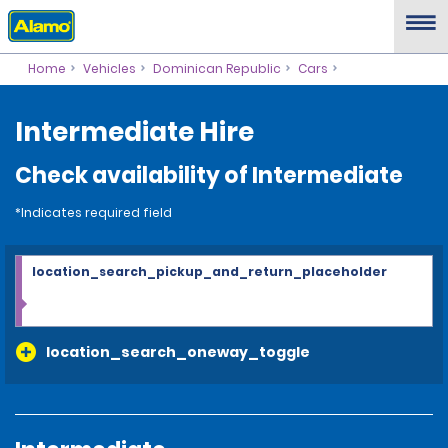
Home
Vehicles
Dominican Republic
Cars
Intermediate Hire
Check availability of Intermediate
*Indicates required field
location_search_pickup_and_return_placeholder
location_search_oneway_toggle