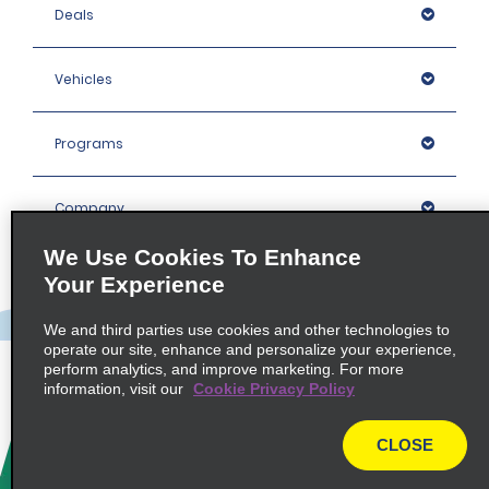
Deals
Vehicles
Programs
Company
We Use Cookies To Enhance
Inspiration
Your Experience
We and third parties use cookies and other technologies to
Locations
operate our site, enhance and personalize your experience,
perform analytics, and improve marketing. For more
information, visit our
Cookie Privacy Policy
Policies / Sitemap
CLOSE
© 2026 Enterprise Holdings, Inc. All rights Reserved.