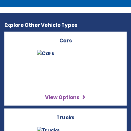
Explore Other Vehicle Types
Cars
View Options
Trucks