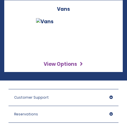
Vans
View Options
Customer Support
Reservations