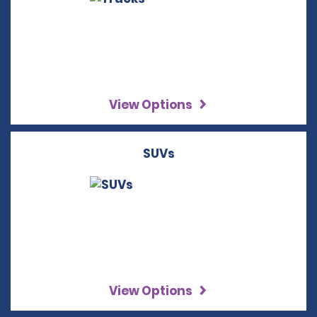
View Options
SUVs
View Options