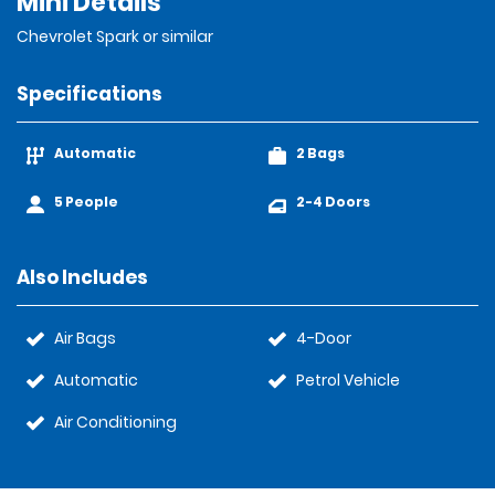
Mini Details
Chevrolet Spark or similar
Specifications
Automatic
2 Bags
5 People
2-4 Doors
Also Includes
Air Bags
4-Door
Automatic
Petrol Vehicle
Air Conditioning