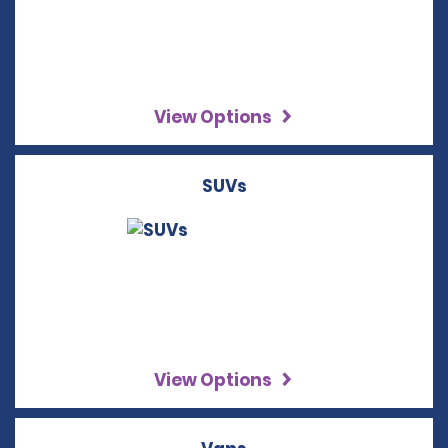
View Options
SUVs
View Options