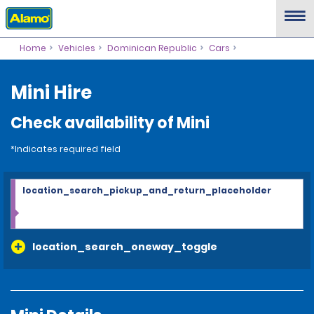
Home
Vehicles
Dominican Republic
Cars
Mini Hire
Check availability of Mini
*Indicates required field
location_search_pickup_and_return_placeholder
location_search_oneway_toggle