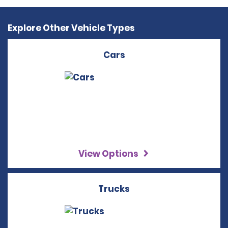
Explore Other Vehicle Types
Cars
View Options
Trucks