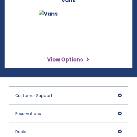
Vans
View Options
Customer Support
Reservations
Deals