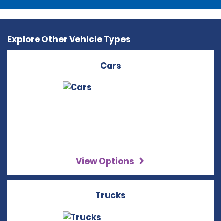
Explore Other Vehicle Types
Cars
View Options
Trucks