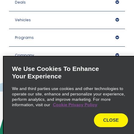
Deals
Vehicles
Programs
Company
We Use Cookies To Enhance
Inspiration
Your Experience
We and third parties use cookies and other technologies to
Locations
operate our site, enhance and personalize your experience,
perform analytics, and improve marketing. For more
information, visit our
Cookie Privacy Policy
Policies / Sitemap
CLOSE
© 2026 Enterprise Holdings, Inc. All rights Reserved.