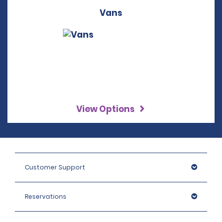
Vans
View Options
Customer Support
Reservations