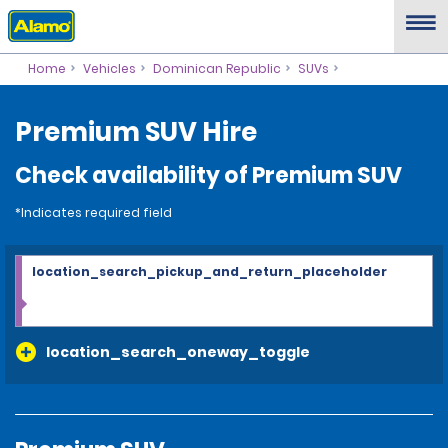
Home
Vehicles
Dominican Republic
SUVs
Premium SUV Hire
Check availability of Premium SUV
*Indicates required field
location_search_pickup_and_return_placeholder
location_search_oneway_toggle