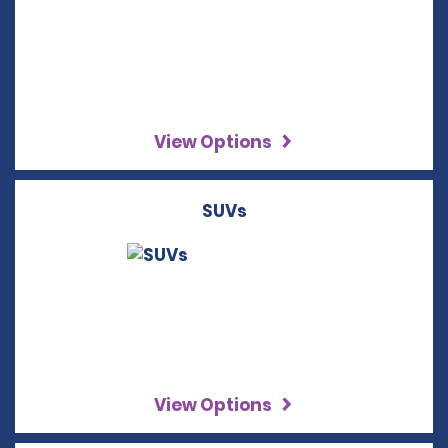
View Options
SUVs
View Options