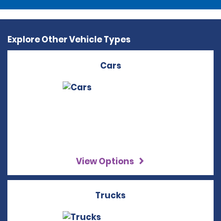
Explore Other Vehicle Types
Cars
View Options
Trucks