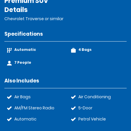
Premium SUV
Details
Chevrolet Traverse or similar
Specifications
Automatic
4 Bags
7 People
Also Includes
Air Bags
Air Conditioning
AM/FM Stereo Radio
5-Door
Automatic
Petrol Vehicle