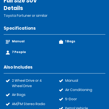
Full Size SUV
Details
Toyota Fortuner or similar
Specifications
Manual
1 Bags
7 People
Also Includes
2 Wheel Drive or 4
Manual
Wheel Drive
Air Conditioning
Air Bags
5-Door
AM/FM Stereo Radio
Petrol Vehicle