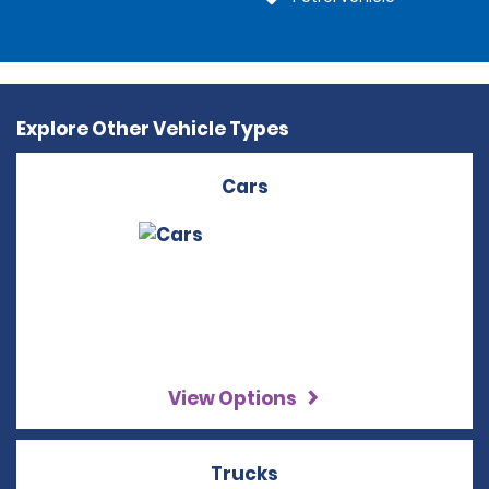
Explore Other Vehicle Types
Cars
View Options
Trucks