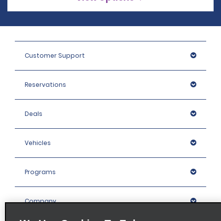
Customer Support
Reservations
Deals
Vehicles
Programs
Company