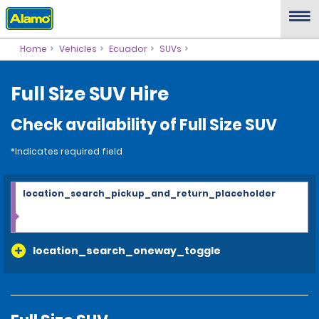
Home
Vehicles
Ecuador
SUVs
Full Size SUV Hire
Check availability of Full Size SUV
*Indicates required field
location_search_pickup_and_return_placeholder
location_search_oneway_toggle