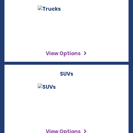
View Options
SUVs
View Options