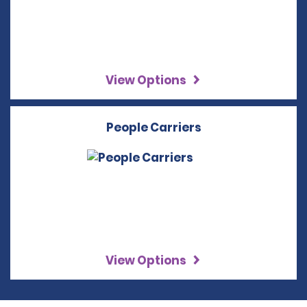
View Options
People Carriers
View Options