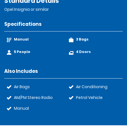
Standard Details
Opel Insignia or similar
Specifications
Manual
3 Bags
5 People
4 Doors
Also Includes
Air Bags
Air Conditioning
AM/FM Stereo Radio
Petrol Vehicle
Manual