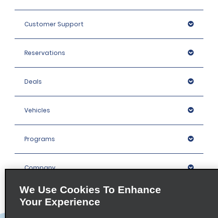
Customer Support
Reservations
Deals
Vehicles
Programs
Company
We Use Cookies To Enhance
Inspiration
Your Experience