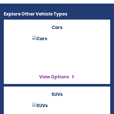
Explore Other Vehicle Types
Cars
View Options
SUVs