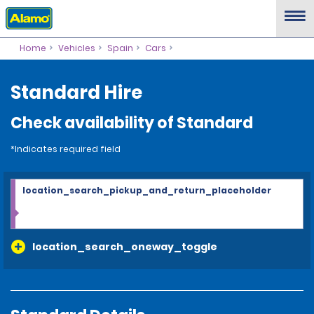
Home
Vehicles
Spain
Cars
Standard Hire
Check availability of Standard
*Indicates required field
location_search_pickup_and_return_placeholder
location_search_oneway_toggle