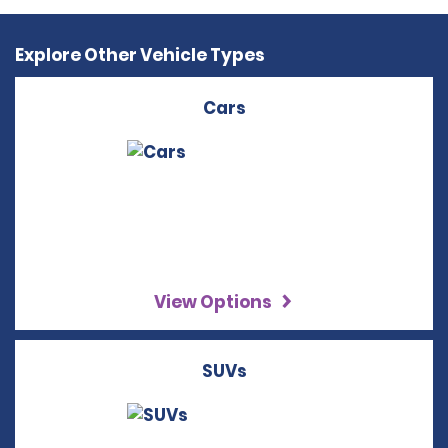
Explore Other Vehicle Types
Cars
View Options
SUVs