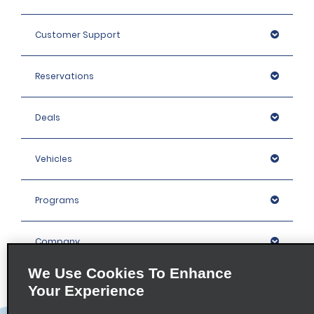
Customer Support
Reservations
Deals
Vehicles
Programs
Company
We Use Cookies To Enhance
Inspiration
Your Experience