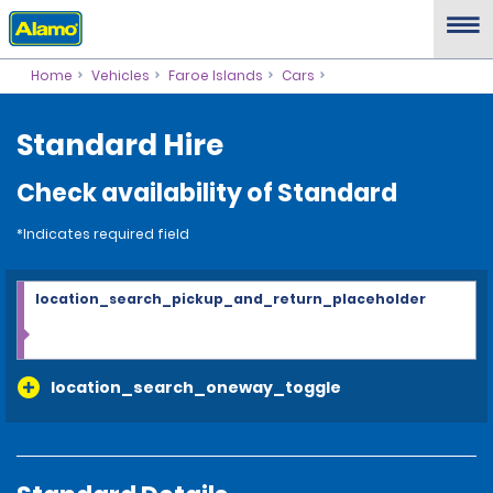
Home
Vehicles
Faroe Islands
Cars
Standard Hire
Check availability of Standard
*Indicates required field
location_search_pickup_and_return_placeholder
location_search_oneway_toggle