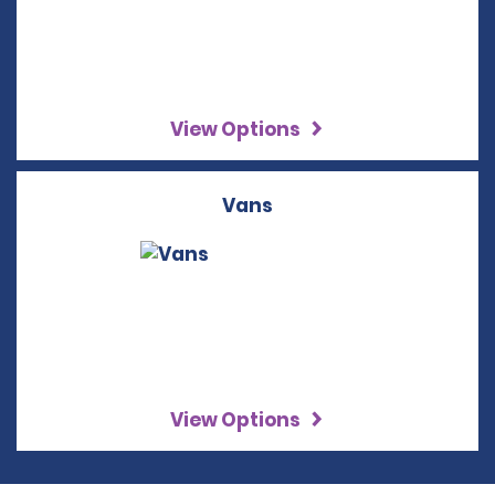
View Options
Vans
View Options