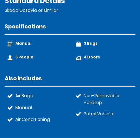
Standard Details
Skoda Octavia or similar
Specifications
Manual
3 Bags
5 People
4 Doors
Also Includes
Air Bags
Non-Removable
Hardtop
Manual
Petrol Vehicle
Air Conditioning