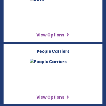
View Options
People Carriers
View Options