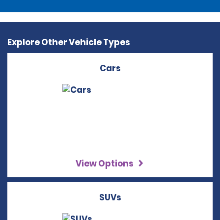
Explore Other Vehicle Types
Cars
View Options
SUVs