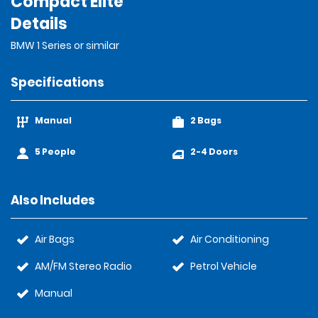
Compact Elite
Details
BMW 1 Series or similar
Specifications
Manual
2 Bags
5 People
2-4 Doors
Also Includes
Air Bags
Air Conditioning
AM/FM Stereo Radio
Petrol Vehicle
Manual