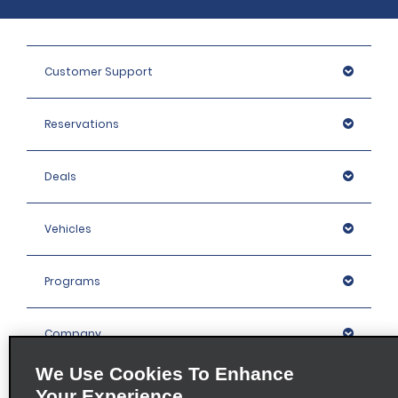
Customer Support
Reservations
Deals
Vehicles
Programs
Company
We Use Cookies To Enhance
Inspiration
Your Experience