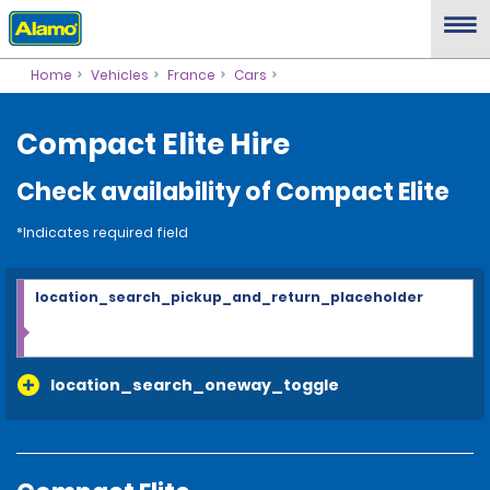
Home
Vehicles
France
Cars
Compact Elite Hire
Check availability of Compact Elite
*Indicates required field
location_search_pickup_and_return_placeholder
location_search_oneway_toggle