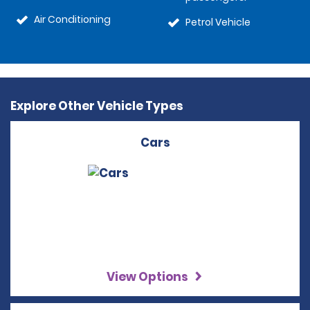
Air Conditioning
Petrol Vehicle
Explore Other Vehicle Types
Cars
View Options