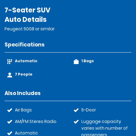
7-Seater SUV
Auto Details
Peugeot 5008 or similar
Specifications
Automatic
1 Bags
7 People
Also Includes
Air Bags
5-Door
AM/FM Stereo Radio
Luggage capacity
varies with number of
Automatic
passengers.