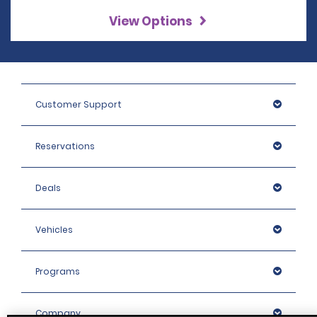
View Options
Customer Support
Reservations
Deals
Vehicles
Programs
Company