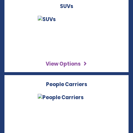
SUVs
View Options
People Carriers