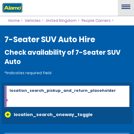
Home
Vehicles
United Kingdom
People Carriers
7-Seater SUV Auto Hire
Check availability of 7-Seater SUV
Auto
*Indicates required field
location_search_pickup_and_return_placeholder
location_search_oneway_toggle