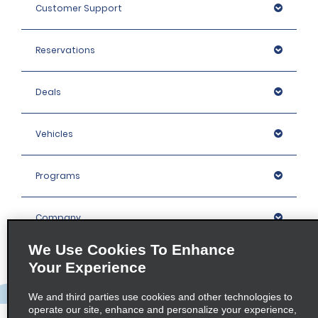
Customer Support
Reservations
Deals
Vehicles
Programs
Company
We Use Cookies To Enhance
Inspiration
Your Experience
We and third parties use cookies and other technologies to
Locations
operate our site, enhance and personalize your experience,