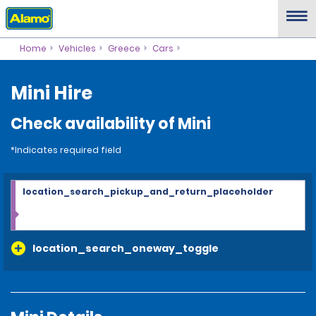
Home
Vehicles
Greece
Cars
Mini Hire
Check availability of Mini
*Indicates required field
location_search_pickup_and_return_placeholder
location_search_oneway_toggle