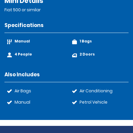
Mini Details
Fiat 500 or similar
Specifications
Manual
1 Bags
4 People
2 Doors
Also Includes
Air Bags
Air Conditioning
Manual
Petrol Vehicle