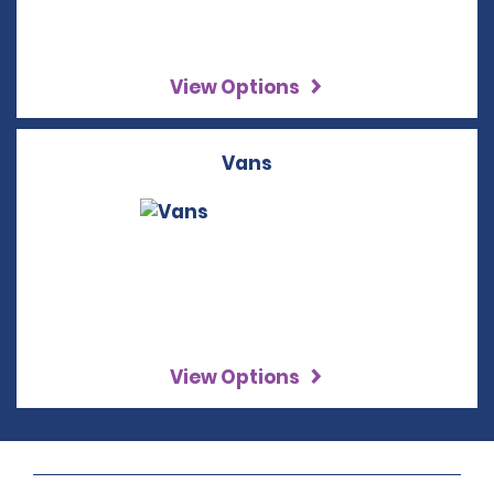
View Options
Vans
View Options