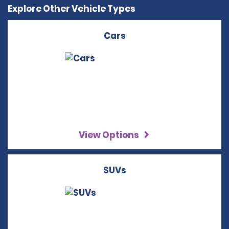
Explore Other Vehicle Types
Cars
View Options
SUVs