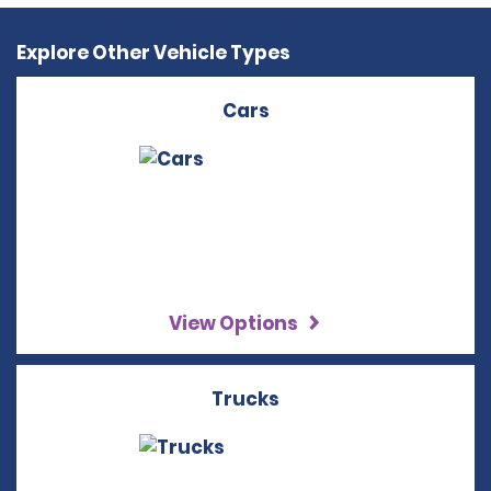
Explore Other Vehicle Types
Cars
View Options
Trucks