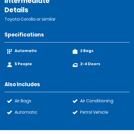
Intermediate
Details
Toyota Corolla or similar
Specifications
Automatic
2 Bags
5 People
2-4 Doors
Also Includes
Air Bags
Air Conditioning
Automatic
Petrol Vehicle