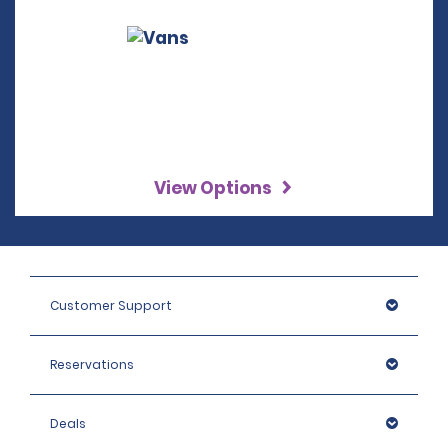
View Options
Customer Support
Reservations
Deals