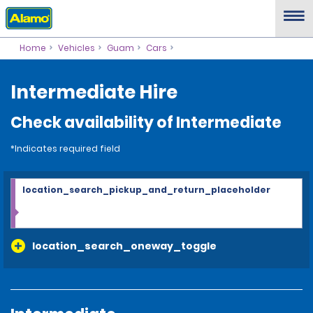
Home
Vehicles
Guam
Cars
Intermediate Hire
Check availability of Intermediate
*Indicates required field
location_search_pickup_and_return_placeholder
location_search_oneway_toggle