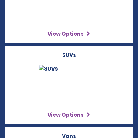
View Options
SUVs
View Options
Vans