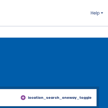
Help
location_search_oneway_toggle