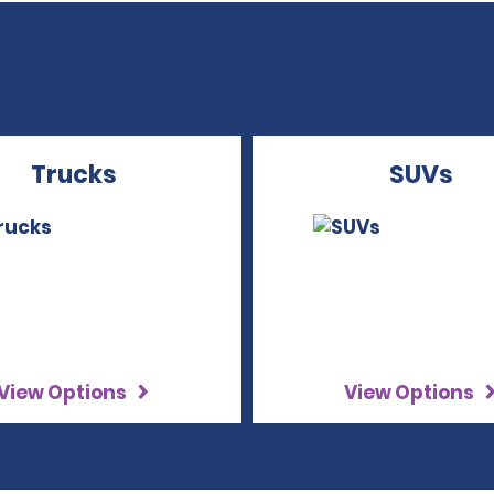
Trucks
SUVs
View Options
View Options