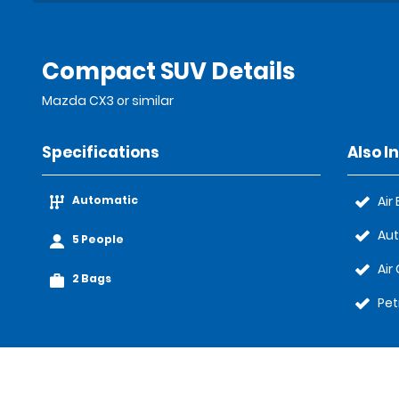
Compact SUV Details
Mazda CX3 or similar
Specifications
Also I
Automatic
Air
Au
5 People
Air
2 Bags
Pet