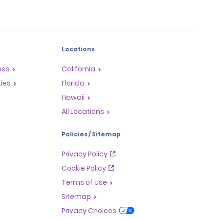
Locations
mes
California
ties
Florida
Hawaii
All Locations
Policies / Sitemap
Privacy Policy
Cookie Policy
Terms of Use
Sitemap
Privacy Choices