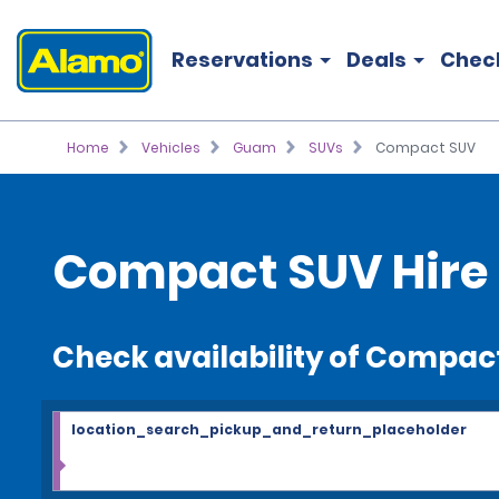
Reservations
Deals
Chec
Home
Vehicles
Guam
SUVs
Compact SUV
Compact SUV Hire
Check availability of Compac
location_search_pickup_and_return_placeholder