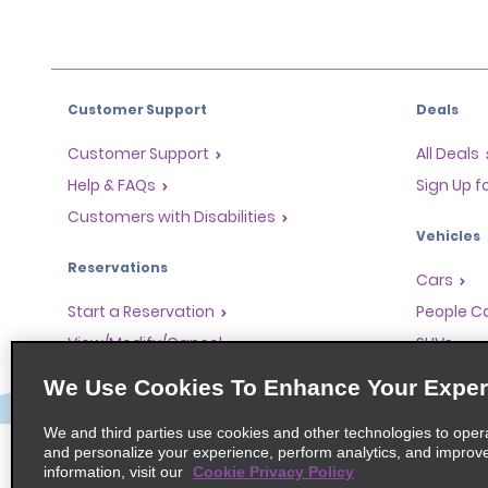
Customer Support
Deals
Customer Support
All Deals
Help & FAQs
Sign Up f
Customers with Disabilities
Vehicles
Reservations
Cars
Start a Reservation
People Ca
View/Modify/Cancel
SUVs
Accelerated Check-In
We Use Cookies To Enhance Your Exper
Skip the Counter
We and third parties use cookies and other technologies to oper
Past Trips/Receipts
and personalize your experience, perform analytics, and improv
information, visit our
Cookie Privacy Policy