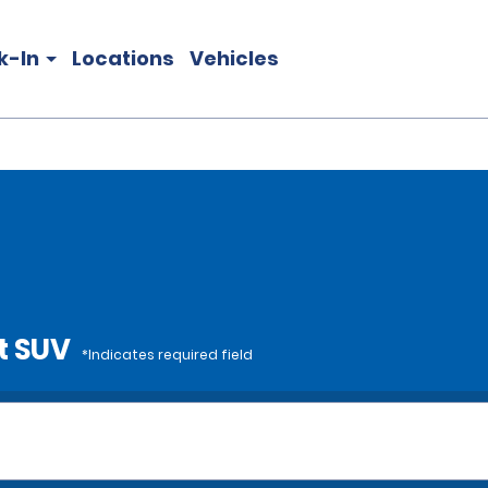
k-In
Locations
Vehicles
t SUV
*Indicates required field