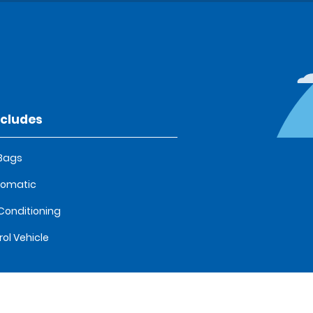
ncludes
 Bags
tomatic
 Conditioning
rol Vehicle