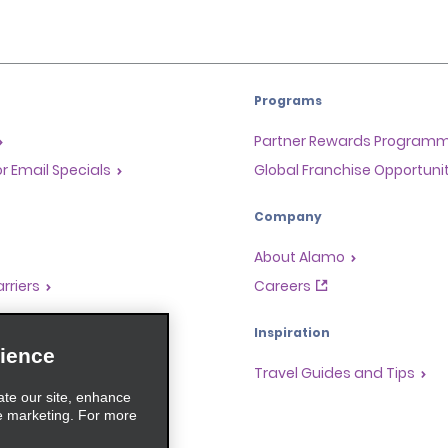
Programs
Partner Rewards Program
or Email Specials
Global Franchise Opportuni
Company
About Alamo
rriers
Careers
Inspiration
ience
Travel Guides and Tips
ate our site, enhance
e marketing. For more