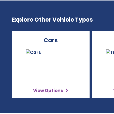
Explore Other Vehicle Types
Cars
View Options