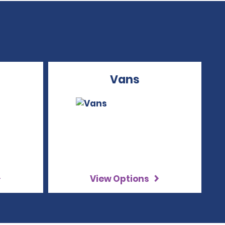
Vans
View Options