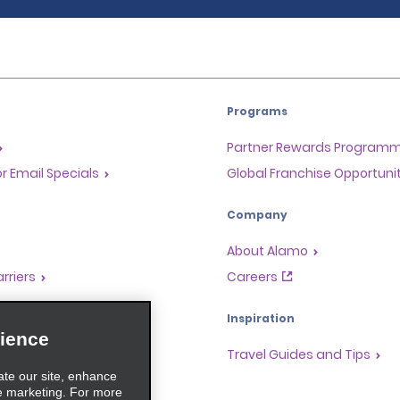
Programs
Partner Rewards Program
or Email Specials
Global Franchise Opportuni
Company
About Alamo
rriers
Careers
Inspiration
ience
Travel Guides and Tips
ate our site, enhance
e marketing. For more