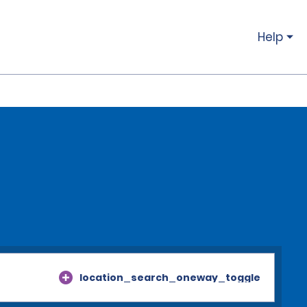
Help
location_search_oneway_toggle