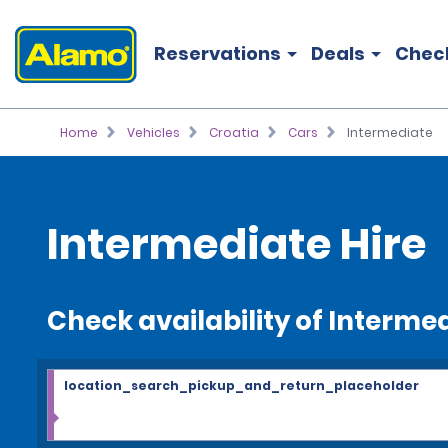
Reservations
Deals
Chec
Home
Vehicles
Croatia
Cars
Intermediate
Intermediate Hire
Check availability of Interme
location_search_pickup_and_return_placeholder