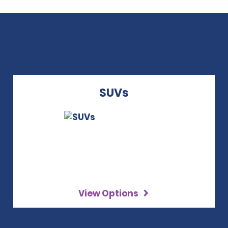
SUVs
View Options