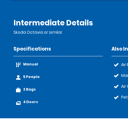
Intermediate Details
Skoda Octavia or similar
Specifications
Also I
Manual
Air
Ma
5 People
Air
2 Bags
Pet
4 Doors