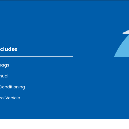
ncludes
 Bags
nual
 Conditioning
rol Vehicle