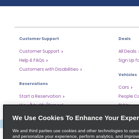
Customer Support
Deals
Customer Support
All Deals
Help & FAQs
Sign Up f
Customers with Disabilities
Vehicles
Reservations
Cars
Start a Reservation
People Ca
View/Modify/Cancel
SUVs
Accelerated Check-In
We Use Cookies To Enhance Your Exper
Skip the Counter
We and third parties use cookies and other technologies to oper
Past Trips/Receipts
and personalize your experience, perform analytics, and improv