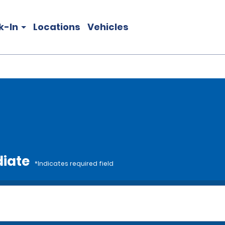
k-In
Locations
Vehicles
diate
*Indicates required field