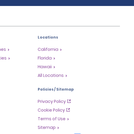
Locations
mes
California
ties
Florida
Hawaii
All Locations
Policies / Sitemap
Privacy Policy
Cookie Policy
Terms of Use
Sitemap