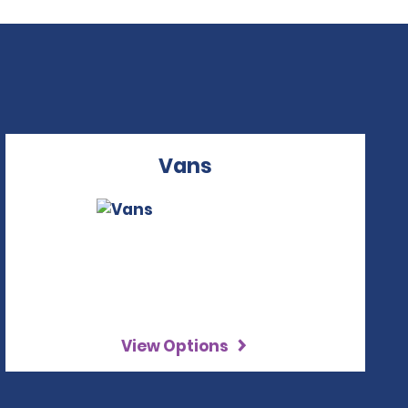
Vans
View Options