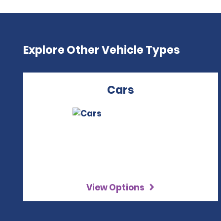
Explore Other Vehicle Types
Cars
View Options