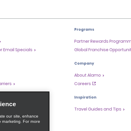
Programs
Partner Rewards Program
or Email Specials
Global Franchise Opportuni
Company
About Alamo
rriers
Careers
Inspiration
ience
Travel Guides and Tips
ate our site, enhance
e marketing. For more