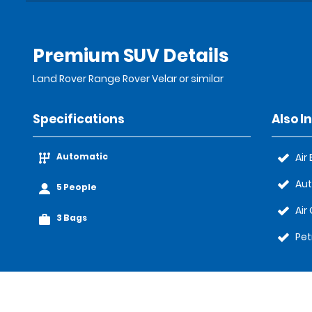
Premium SUV Details
Land Rover Range Rover Velar or similar
Specifications
Also I
Automatic
Air
Au
5 People
Air
3 Bags
Pet