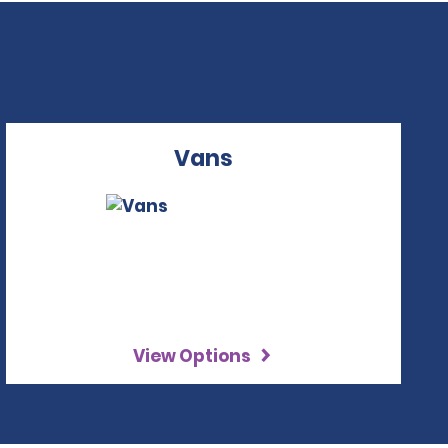
Vans
View Options