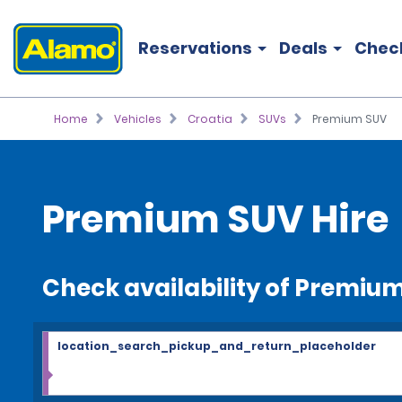
Reservations
Deals
Chec
Home
Vehicles
Croatia
SUVs
Premium SUV
Premium SUV Hire
Check availability of Premiu
location_search_pickup_and_return_placeholder