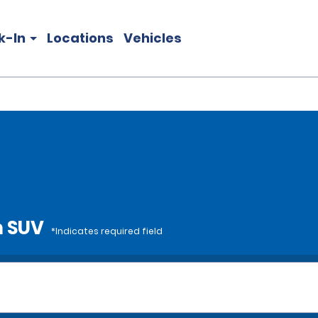
k-In
Locations
Vehicles
m SUV
*Indicates required field