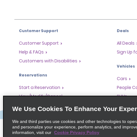
Customer Support
Deals
Customer Support
All Deals
Help & FAQs
Sign Up f
Customers with Disabilities
Vehicles
Reservations
Cars
Start a Reservation
People Ca
View/Modify/Cancel
SUVs
Accelerated Check-In
We Use Cookies To Enhance Your Exper
Skip the Counter
We and third parties use cookies and other technologies to oper
Past Trips/Receipts
and personalize your experience, perform analytics, and improv
information, visit our
Cookie Privacy Policy