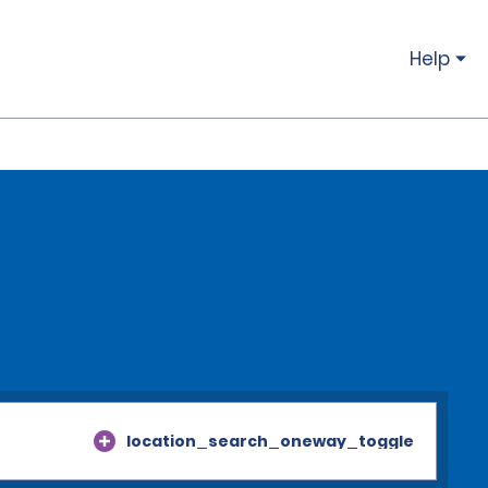
Help
location_search_oneway_toggle