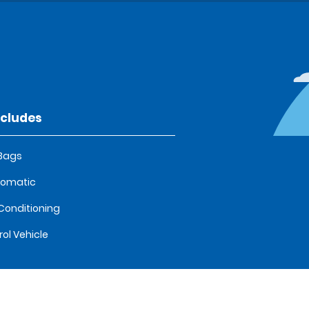
ncludes
 Bags
tomatic
 Conditioning
rol Vehicle