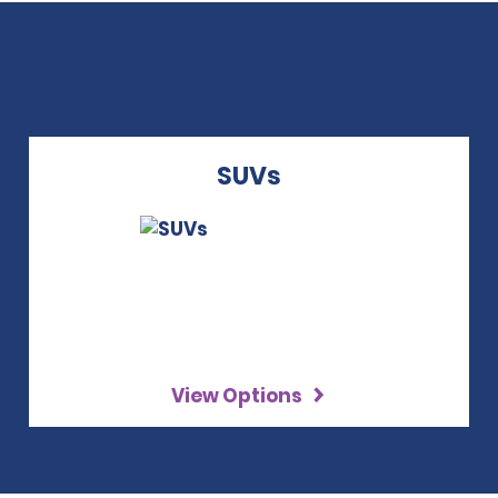
SUVs
View Options