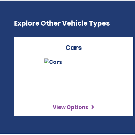
Explore Other Vehicle Types
Cars
View Options