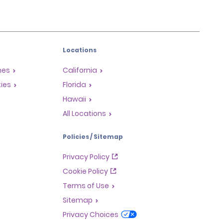
Locations
mes
California
ties
Florida
Hawaii
All Locations
Policies / Sitemap
Privacy Policy
Cookie Policy
Terms of Use
Sitemap
Privacy Choices