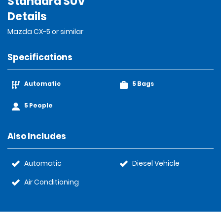
Standard SUV
Details
Mazda CX-5 or similar
Specifications
Automatic
5 Bags
5 People
Also Includes
Automatic
Diesel Vehicle
Air Conditioning