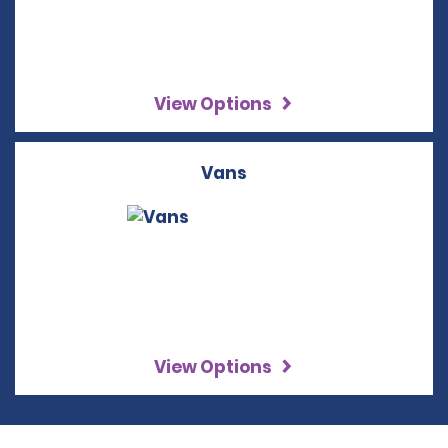
View Options
Vans
View Options