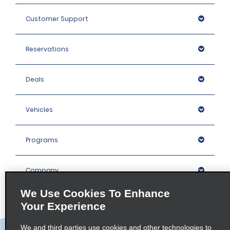
Customer Support
Reservations
Deals
Vehicles
Programs
Company
We Use Cookies To Enhance
Inspiration
Your Experience
We and third parties use cookies and other technologies to