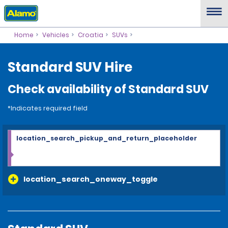
Home
Vehicles
Croatia
SUVs
Standard SUV Hire
Check availability of Standard SUV
*Indicates required field
location_search_pickup_and_return_placeholder
location_search_oneway_toggle