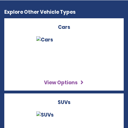
Explore Other Vehicle Types
Cars
View Options
SUVs