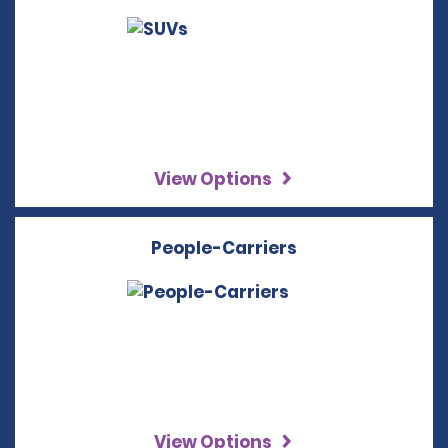
View Options
People-Carriers
View Options