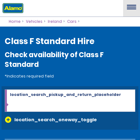
Home
Vehicles
Ireland
Cars
Class F Standard Hire
Check availability of Class F
Standard
*Indicates required field
location_search_pickup_and_return_placeholder
location_search_oneway_toggle