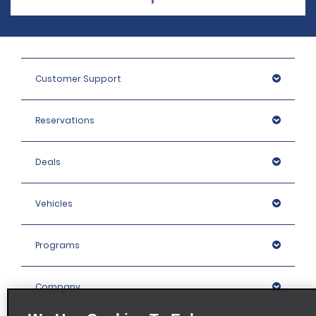
Customer Support
Reservations
Deals
Vehicles
Programs
Company