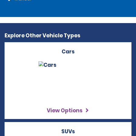
Explore Other Vehicle Types
Cars
View Options
SUVs