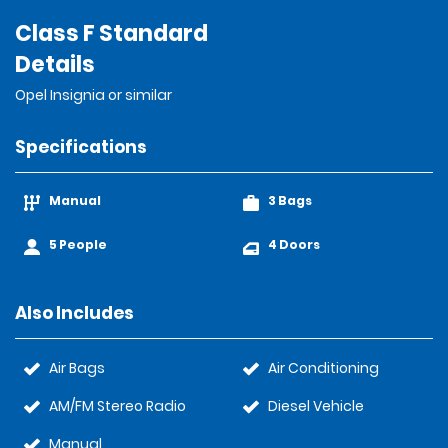
Class F Standard
Details
Opel Insignia or similar
Specifications
Manual
3 Bags
5 People
4 Doors
Also Includes
Air Bags
Air Conditioning
AM/FM Stereo Radio
Diesel Vehicle
Manual