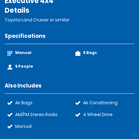
Executive 4x4
Details
Toyota Land Cruiser or similar
Specifications
Manual
5 Bags
5 People
Also Includes
Air Bags
Air Conditioning
AM/FM Stereo Radio
4 Wheel Drive
Manual