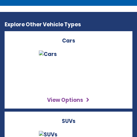
Explore Other Vehicle Types
Cars
View Options
SUVs