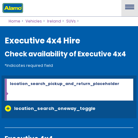
Home
Vehicles
Ireland
SUVs
Executive 4x4 Hire
Check availability of Executive 4x4
*Indicates required field
location_search_pickup_and_return_placeholder
location_search_oneway_toggle