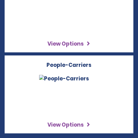
View Options
People-Carriers
View Options