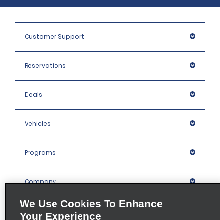
Customer Support
Reservations
Deals
Vehicles
Programs
Company
We Use Cookies To Enhance
Inspiration
Your Experience