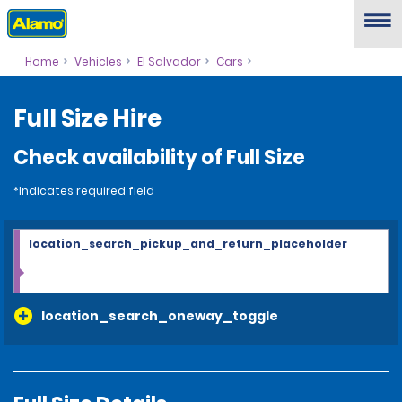
Home
Vehicles
El Salvador
Cars
Full Size Hire
Check availability of Full Size
*Indicates required field
location_search_pickup_and_return_placeholder
location_search_oneway_toggle