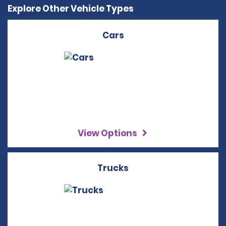
Explore Other Vehicle Types
Cars
View Options
Trucks