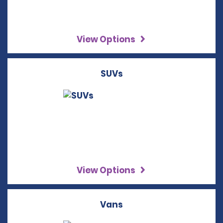
View Options
SUVs
View Options
Vans