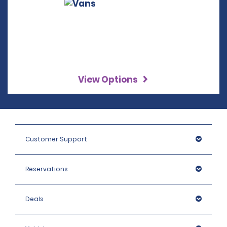
View Options
Customer Support
Reservations
Deals