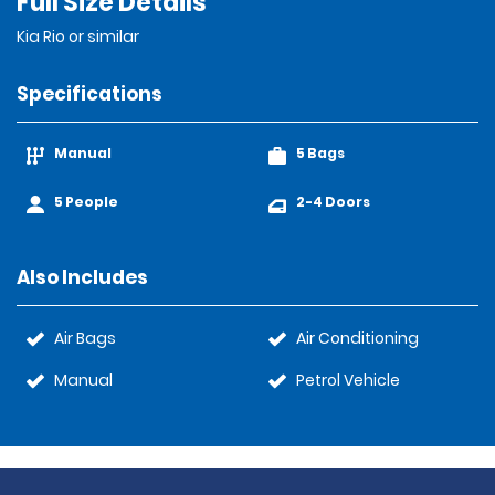
Full Size Details
Kia Rio or similar
Specifications
Manual
5 Bags
5 People
2-4 Doors
Also Includes
Air Bags
Air Conditioning
Manual
Petrol Vehicle