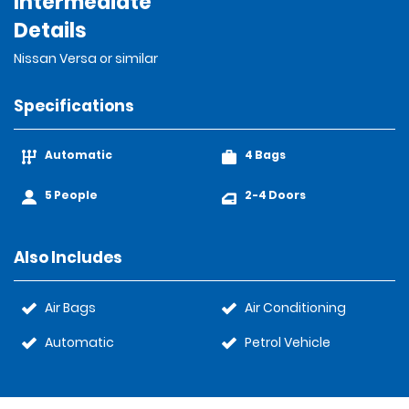
Intermediate
Details
Nissan Versa or similar
Specifications
Automatic
4 Bags
5 People
2-4 Doors
Also Includes
Air Bags
Air Conditioning
Automatic
Petrol Vehicle