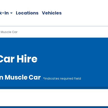
k-In
Locations
Vehicles
 Muscle Car
ar Hire
an Muscle Car
*Indicates required field