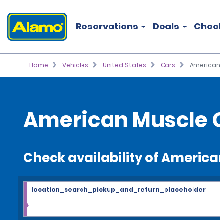
Reservations
Deals
Chec
Home
Vehicles
United States
Cars
American
American Muscle C
Check availability of Americ
location_search_pickup_and_return_placeholder