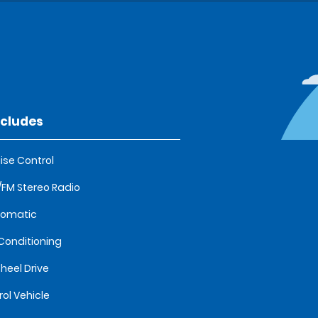
ncludes
ise Control
FM Stereo Radio
tomatic
 Conditioning
heel Drive
rol Vehicle