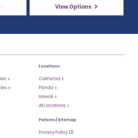
View Options
Locations
mes
California
ties
Florida
Hawaii
All Locations
Policies / Sitemap
Privacy Policy