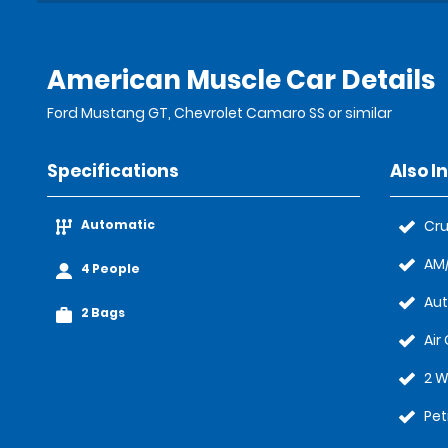
American Muscle Car Details
Ford Mustang GT, Chevrolet Camaro SS or similar
Specifications
Also I
Automatic
Cru
AM/
4 People
Au
2 Bags
Air
2 W
Pet