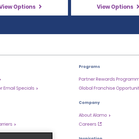
View Options
View Options
Programs
Partner Rewards Program
or Email Specials
Global Franchise Opportuni
Company
About Alamo
rriers
Careers
Inspiration