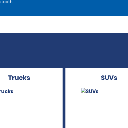
etooth
Trucks
SUVs