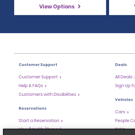
View Options
Customer Support
Deals
Customer Support
All Deals
Help & FAQs
Sign Up f
Customers with Disabilities
Vehicles
Reservations
Cars
Start a Reservation
People Ca
View/Modify/Cancel
SUVs