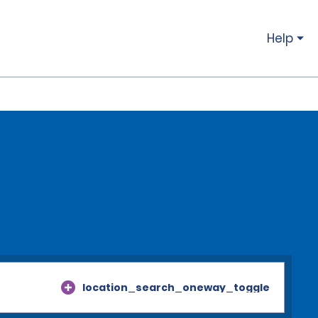
Help
location_search_oneway_toggle