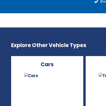
Blu
Explore Other Vehicle Types
Cars