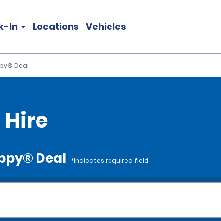
k-In
Locations
Vehicles
ppy® Deal
 Hire
appy® Deal
*Indicates required field