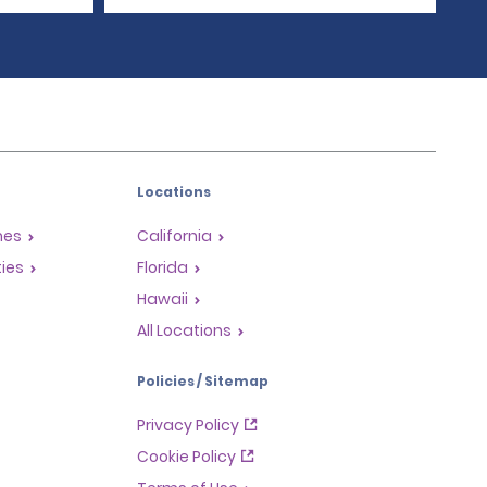
Locations
mes
California
ties
Florida
Hawaii
All Locations
Policies / Sitemap
Privacy Policy
Cookie Policy