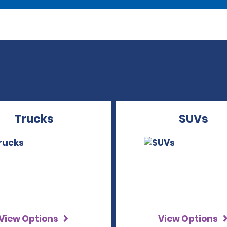
Trucks
SUVs
View Options
View Options