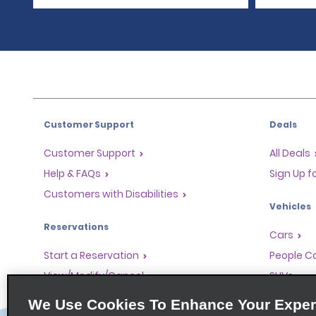
Customer Support
Deals
Customer Support
All Deals
Help & FAQs
Sign Up f
Customers with Disabilities
Vehicles
Reservations
Cars
Start a Reservation
People Ca
View/Modify/Cancel
SUVs
Accelerated Check-In
We Use Cookies To Enhance Your Exper