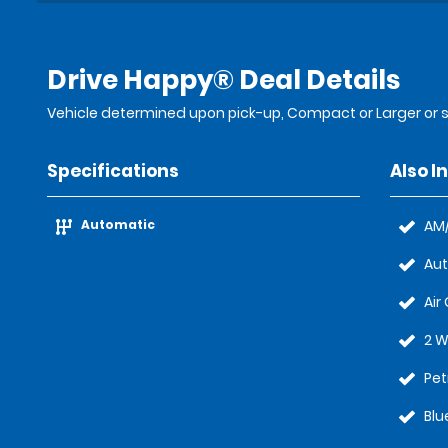
Drive Happy® Deal Details
Vehicle determined upon pick-up, Compact or Larger or s
Specifications
Also I
Automatic
AM/
Au
Air
2 W
Pet
Blu