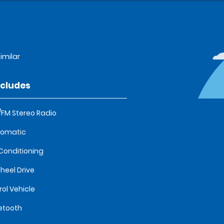
imilar
ncludes
FM Stereo Radio
tomatic
 Conditioning
heel Drive
rol Vehicle
etooth