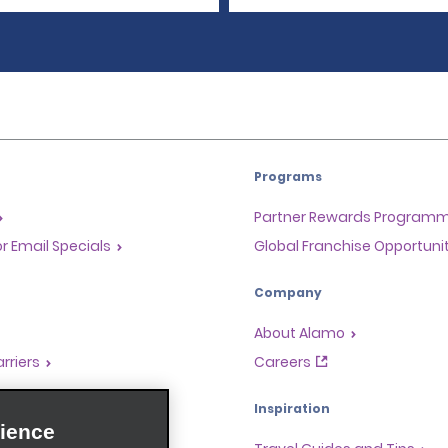
Programs
Partner Rewards Program
or Email Specials
Global Franchise Opportuni
Company
About Alamo
rriers
Careers
Inspiration
ience