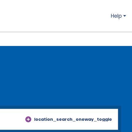
Help
location_search_oneway_toggle