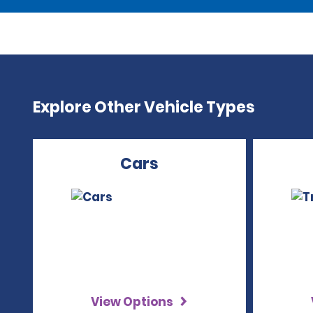
Explore Other Vehicle Types
Cars
View Options