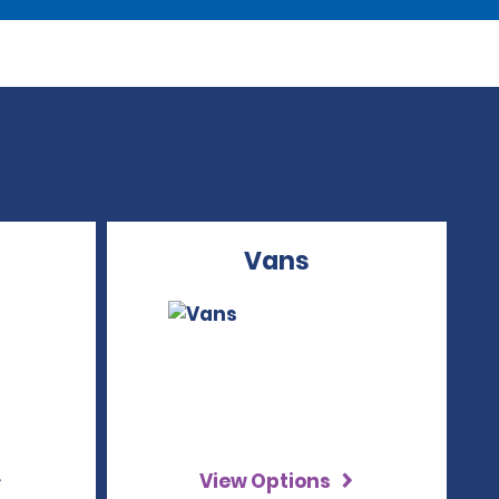
Vans
View Options