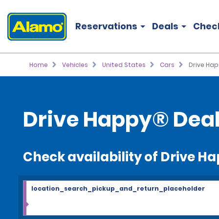
Reservations
Deals
Chec
Home
Vehicles
United States
Cars
Drive Ha
Drive Happy® Deal
Check availability of Drive H
location_search_pickup_and_return_placeholder