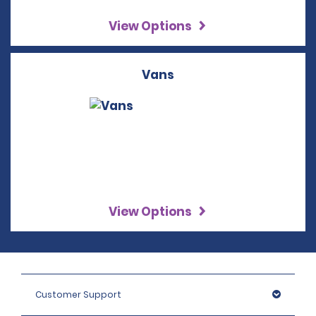
View Options
Vans
View Options
Customer Support