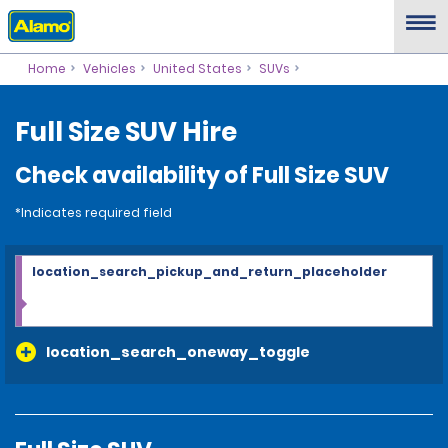
Home
Vehicles
United States
SUVs
Full Size SUV Hire
Check availability of Full Size SUV
*Indicates required field
location_search_pickup_and_return_placeholder
location_search_oneway_toggle