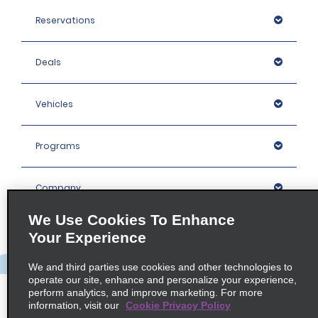
Reservations
Deals
Vehicles
Programs
Company
We Use Cookies To Enhance
Inspiration
Your Experience
We and third parties use cookies and other technologies to
Locations
operate our site, enhance and personalize your experience,
perform analytics, and improve marketing. For more
information, visit our
Cookie Privacy Policy
Policies / Sitemap