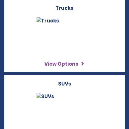
Trucks
View Options
SUVs