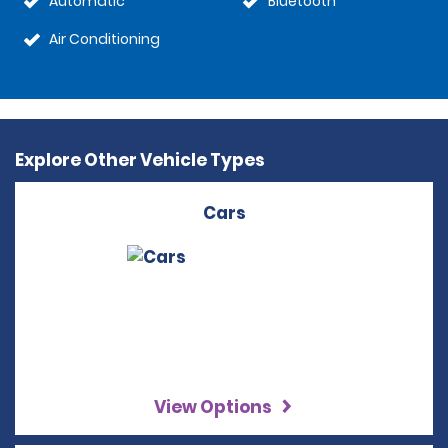
Automatic
Bluetooth
Air Conditioning
Explore Other Vehicle Types
Cars
View Options