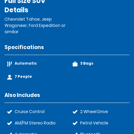
Full Size SUV
Details
Chevrolet Tahoe, Jeep
Wagoneer, Ford Expedition or
similar
Specifications
Automatic
3 Bags
7 People
Also Includes
Cruise Control
2 Wheel Drive
AM/FM Stereo Radio
Petrol Vehicle