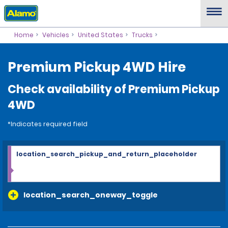
Home
Vehicles
United States
Trucks
Premium Pickup 4WD Hire
Check availability of Premium Pickup
4WD
*Indicates required field
location_search_pickup_and_return_placeholder
location_search_oneway_toggle