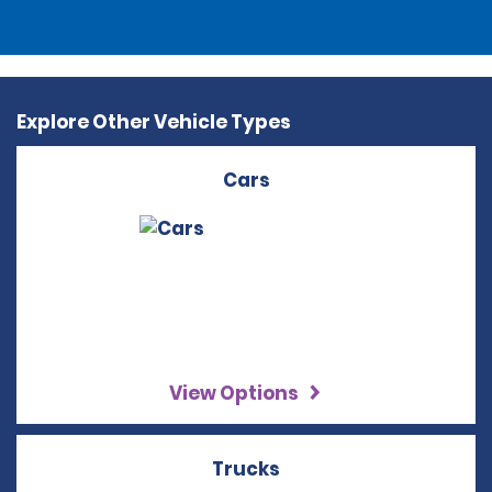
Explore Other Vehicle Types
Cars
View Options
Trucks