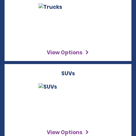
View Options
SUVs
View Options