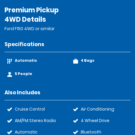
Premium Pickup
4WD Details
Ford F150 4WD or similar
Specifications
Automatic
4 Bags
5 People
Also Includes
Cruise Control
Air Conditioning
AM/FM Stereo Radio
4 Wheel Drive
Automatic
Bluetooth