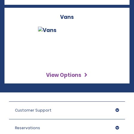
Vans
View Options
Customer Support
Reservations