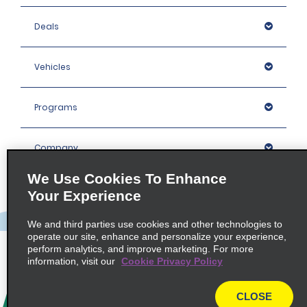
Deals
Vehicles
Programs
Company
We Use Cookies To Enhance
Inspiration
Your Experience
We and third parties use cookies and other technologies to
Locations
operate our site, enhance and personalize your experience,
perform analytics, and improve marketing. For more
information, visit our
Cookie Privacy Policy
Policies / Sitemap
CLOSE