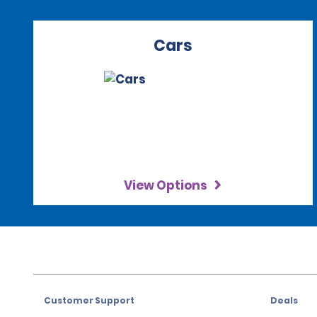
Cars
View Options
Customer Support
Deals