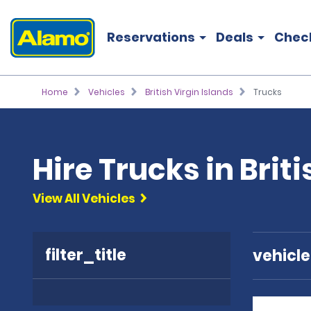
Reservations
Deals
Chec
Home
Vehicles
British Virgin Islands
Trucks
Hire Trucks in Brit
View All Vehicles
filter_title
vehicl