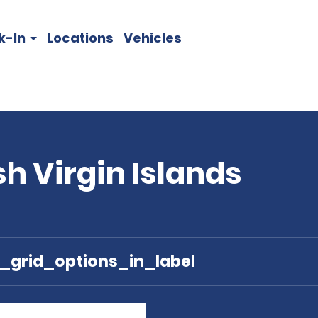
k-In
Locations
Vehicles
ish Virgin Islands
e_grid_options_in_label