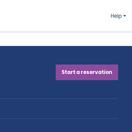
Help
Start a reservation