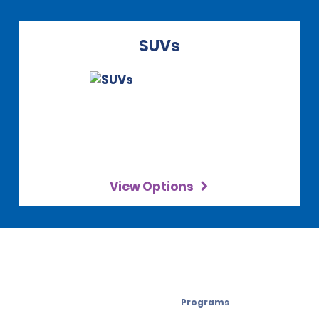
SUVs
View Options
Programs