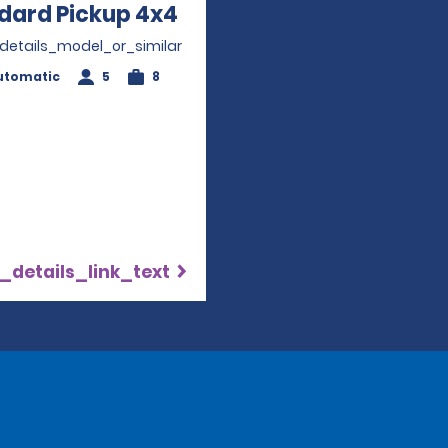
dard Pickup 4x4
Opens in a new window
_details_model_or_similar
utomatic
5
8
_details_link_text