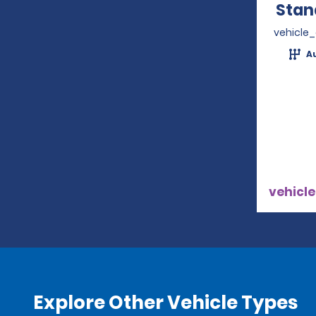
Stan
vehicle
A
vehicle
Explore Other Vehicle Types