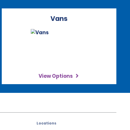
Vans
View Options
Locations