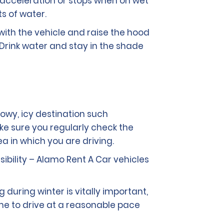
 acceleration or stops when on wet
s of water.
with the vehicle and raise the hood
 Drink water and stay in the shade
nowy, icy destination such
ake sure you regularly check the
a in which you are driving.
isibility – Alamo Rent A Car vehicles
 during winter is vitally important,
me to drive at a reasonable pace