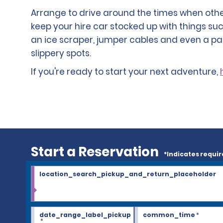
Arrange to drive around the times when other 
keep your hire car stocked up with things suc
an ice scraper, jumper cables and even a pa
slippery spots.
If you're ready to start your next adventure,
Start a Reservation
*Indicates requir
location_search_pickup_and_return_placeholder
date_range_label_pickup
common_time
*
*