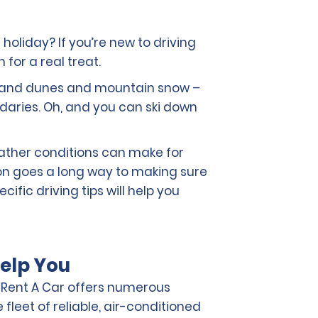
 holiday? If you’re new to driving
 for a real treat.
t sand dunes and mountain snow –
aries. Oh, and you can ski down
eather conditions can make for
ion goes a long way to making sure
ific driving tips will help you
elp You
o Rent A Car offers numerous
fleet of reliable, air-conditioned