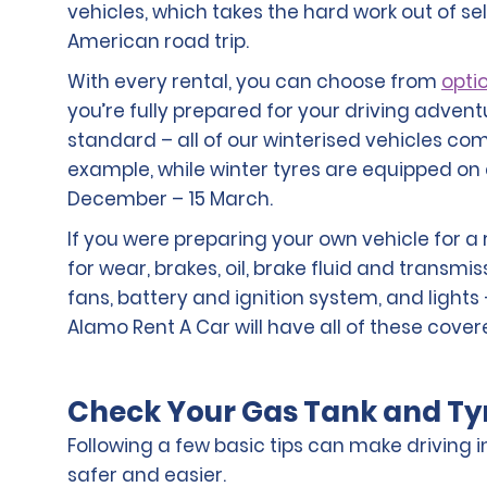
vehicles, which takes the hard work out of se
American road trip.
With every rental, you can choose from
optio
you’re fully prepared for your driving advent
standard – all of our winterised vehicles com
example, while winter tyres are equipped on 
December – 15 March.
If you were preparing your own vehicle for a 
for wear, brakes, oil, brake fluid and transmis
fans, battery and ignition system, and lights –
Alamo Rent A Car will have all of these cover
Check Your Gas Tank and Ty
Following a few basic tips can make driving 
safer and easier.