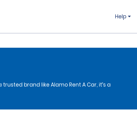
Help
 trusted brand like Alamo Rent A Car, it’s a