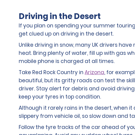
Driving in the Desert
If you plan on spending your summer touring
get clued up on driving in the desert.
Unlike driving in snow, many UK drivers have 
heat. Bring plenty of water, fill up with gas
mobile phone is charged at all times.
Take Red Rock Country in
Arizona
, for exampl
beautiful, but its gritty roads can test the s
driver. Stay alert for debris and avoid drivi
keep your tyres in top condition.
Although it rarely rains in the desert, when 
slippery from vehicle oil, so slow down and ta
Follow the tyre tracks of the car ahead of yo