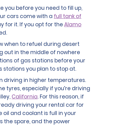
ke you before you need to fill up,
f our cars come with a
full tank of
for it. If you opt for the
Alamo
ed.
ow when to refuel during desert
ing out in the middle of nowhere
tions of gas stations before your
 stations you plan to stop at.
n driving in higher temperatures.
 tyres, especially if you’re driving
lley,
California
. For this reason, if
ready driving your rental car for
il and coolant is full in your
lus the spare, and the power