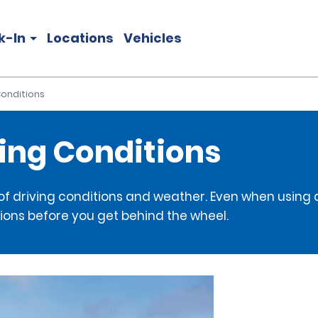
k-In
Locations
Vehicles
 Conditions
ving Conditions
 of driving conditions and weather. Even when using a
ions before you get behind the wheel.