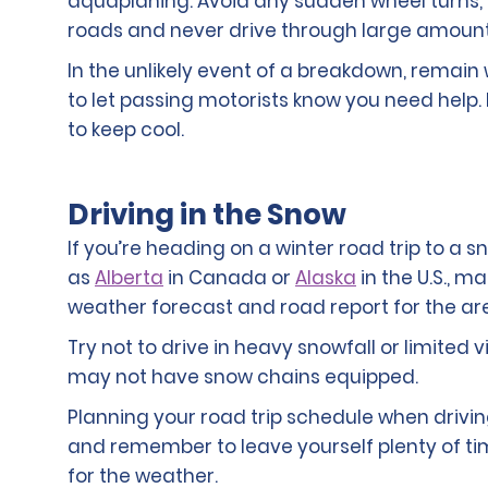
aquaplaning. Avoid any sudden wheel turns,
roads and never drive through large amount
In the unlikely event of a breakdown, remain 
to let passing motorists know you need help.
to keep cool.
Driving in the Snow
If you’re heading on a winter road trip to a s
as
Alberta
in Canada or
Alaska
in the U.S., m
weather forecast and road report for the are
Try not to drive in heavy snowfall or limited v
may not have snow chains equipped.
Planning your road trip schedule when driving
and remember to leave yourself plenty of ti
for the weather.