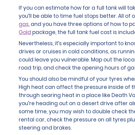
If you can estimate how far a full tank will ta
you’ll be able to time fuel stops better. All o
gas
, and you have three options of how to pay 
Gold
package, the full tank fuel cost is includ
Nevertheless, it’s especially important to kn
drives or cruises in cold conditions, as runn
could leave you vulnerable. Map out the loca
road trip, and check the opening hours of gas
You should also be mindful of your tyres whe
High heat can affect the pressure inside of the
through searing heat in a place like Death Va
you’re heading out on a desert drive after al
some time, you may wish to double check the o
rental car, check the pressure on all tyres p
steering and brakes.