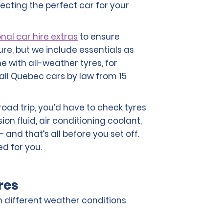
lecting the perfect car for your
nal car hire extras
to ensure
ure, but we include essentials as
e with all-weather tyres, for
all Quebec cars by law from 15
road trip, you’d have to check tyres
sion fluid, air conditioning coolant,
 and that’s all before you set off.
ed for you.
res
in different weather conditions