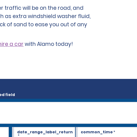
traffic will be on the road, and
h as extra windshield washer fluid,
ck of sand to ease you out of any
hire a car
with Alamo today!
ed field
date_range_label_return
common_time
*
*