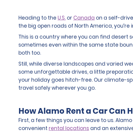
Heading to the
U.S.
or
Canada
on a self-drive
the big open roads of North America, you’re in
This is a country where you can find deser
sometimes even within the same state bound
both too.
Still, while diverse landscapes and varied w
some unforgettable drives, a little preparat
your holiday goes hitch-free. Our climate-spec
travel safely wherever you go.
How Alamo Rent a Car Can H
First, a few things you can leave to us. Alam
convenient
rental locations
and an extensive 