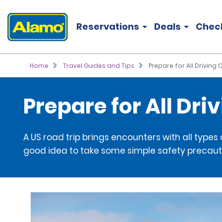
Reservations
Deals
Chec
Home
Travel Guides and Tips
Prepare for All Driving
Prepare for All Dri
A US road trip brings encounters with all types
good idea to take some simple safety precaut