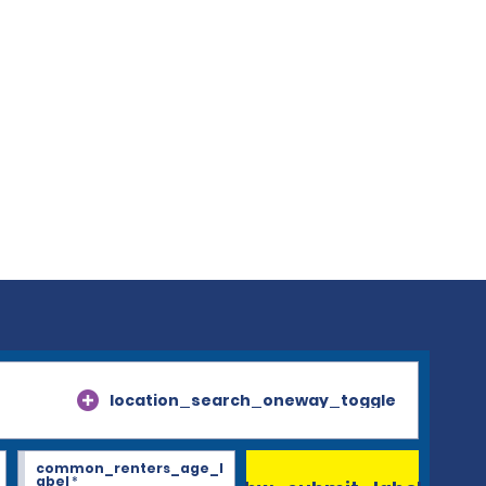
location_search_oneway_toggle
common_renters_age_l
abel
*