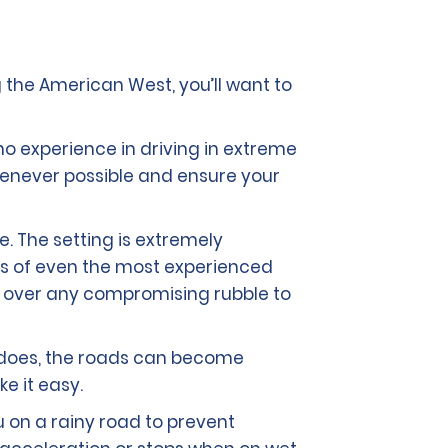
 the American West, you’ll want to
no experience in driving in extreme
 whenever possible and ensure your
e. The setting is extremely
kills of even the most experienced
ng over any compromising rubble to
it does, the roads can become
ke it easy.
u on a rainy road to prevent