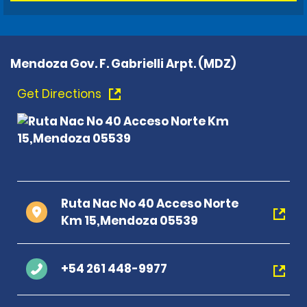
Mendoza Gov. F. Gabrielli Arpt. (MDZ)
Get Directions
Ruta Nac No 40 Acceso Norte
Km 15,Mendoza 05539
+54 261 448-9977