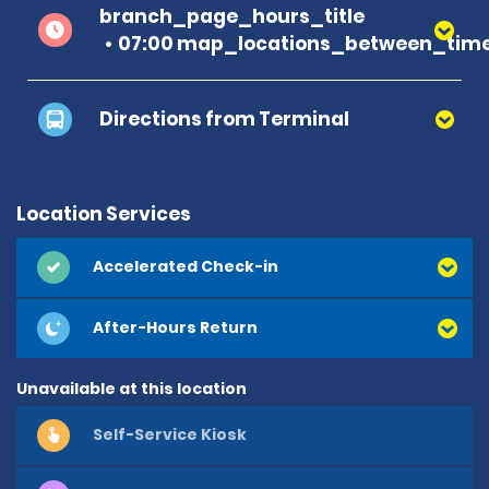
branch_page_hours_title
07:00 map_locations_between_time
Directions from Terminal
Location Services
Accelerated Check-in
After-Hours Return
Unavailable at this location
Self-Service Kiosk