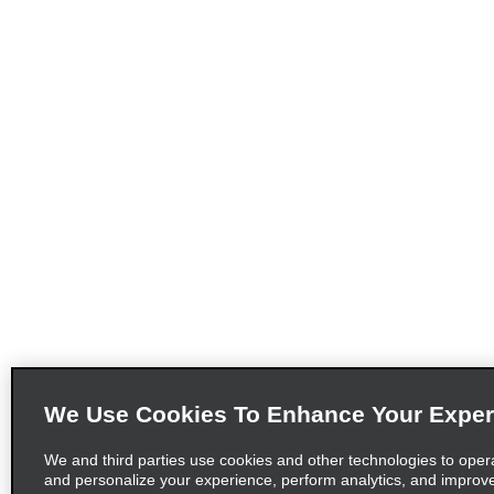
We Use Cookies To Enhance Your Exper
We and third parties use cookies and other technologies to oper
and personalize your experience, perform analytics, and improv