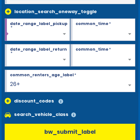
location_search_oneway_toggle
date_range_label_pickup
common_time
*
*
date_range_label_return
common_time
*
*
common_renters_age_label
*
26+
discount_codes
search_vehicle_class
bw_submit_label