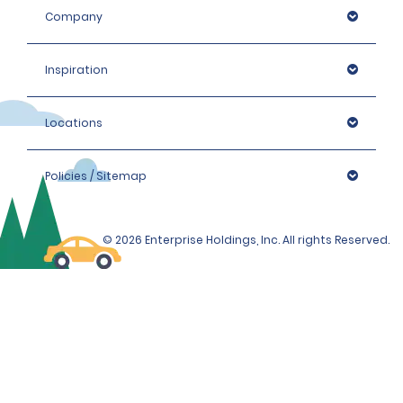
Company
Inspiration
Locations
Policies / Sitemap
© 2026 Enterprise Holdings, Inc. All rights Reserved.