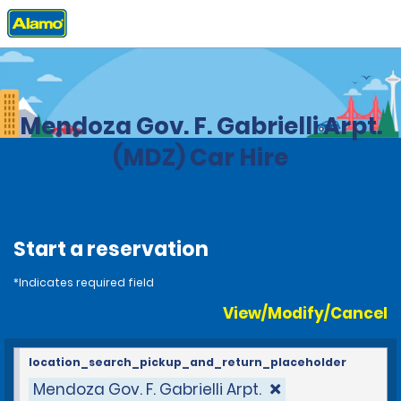
Home
Locations
Argentina
Mendoza Gov. F. Gabrielli Arpt.
(MDZ) Car Hire
Start a reservation
*Indicates required field
View/Modify/Cancel
location_search_pickup_and_return_placeholder
Mendoza Gov. F. Gabrielli Arpt.