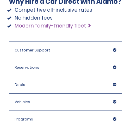
Why Hire a Car Direct with Alamo?
Competitive all-inclusive rates
No hidden fees
Modern family-friendly fleet
Customer Support
Reservations
Deals
Vehicles
Programs