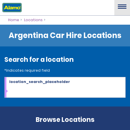
Home
Locations
Argentina Car Hire Locations
Search for a location
*Indicates required field
location_search_placeholder
Browse Locations