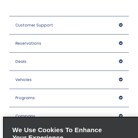
Customer Support
Reservations
Deals
Vehicles
Programs
Company
We Use Cookies To Enhance
Inspiration
Your Experience