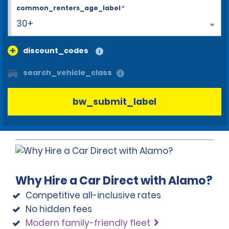
common_renters_age_label
*
30+
discount_codes
search_vehicle_class
bw_submit_label
Why Hire a Car Direct with Alamo?
Competitive all-inclusive rates
No hidden fees
Modern family-friendly fleet