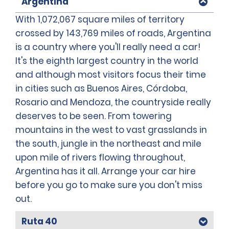
Argentina
With 1,072,067 square miles of territory
crossed by 143,769 miles of roads, Argentina
is a country where you'll really need a car!
It's the eighth largest country in the world
and although most visitors focus their time
in cities such as Buenos Aires, Córdoba,
Rosario and Mendoza, the countryside really
deserves to be seen. From towering
mountains in the west to vast grasslands in
the south, jungle in the northeast and mile
upon mile of rivers flowing throughout,
Argentina has it all. Arrange your car hire
before you go to make sure you don't miss
out.
Ruta 40