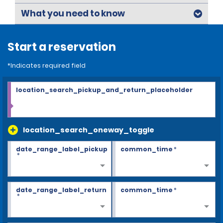
What you need to know
Start a reservation
*Indicates required field
location_search_pickup_and_return_placeholder
location_search_oneway_toggle
date_range_label_pickup
common_time
*
*
date_range_label_return
common_time
*
*