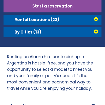
Start a reservation
Rental Locations
(23)
By Cities
(13)
Renting an Alamo hire car to pick up in
Argentina is hassle-free, and you have the
opportunity to select a model to meet you
and your family or party's needs. It's the
most convenient and economical way to
travel while you are enjoying your holiday.