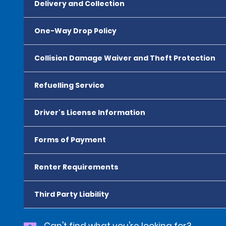
Delivery and Collection
One-Way Drop Policy
Collision Damage Waiver and Theft Protection
Refuelling Service
Driver's License Information
Forms of Payment
Renter Requirements
Third Party Liability