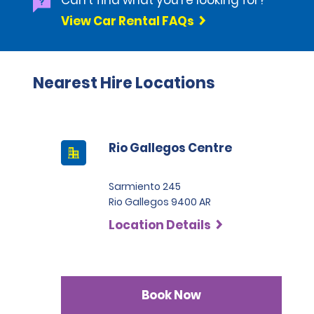
Can't find what you're looking for?
View Car Rental FAQs
Nearest Hire Locations
Rio Gallegos Centre
Sarmiento 245
Rio Gallegos 9400 AR
Location Details
Book Now