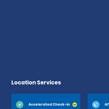
Location Services
Accelerated Check-in
Af