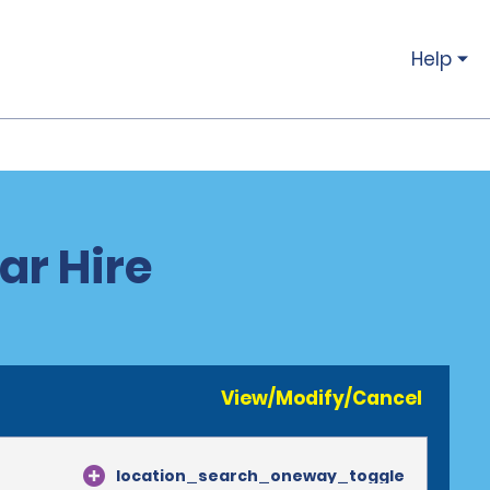
Help
ar Hire
View/Modify/Cancel
location_search_oneway_toggle