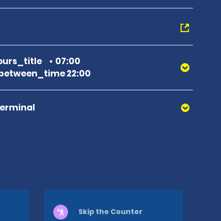
urs_title
07:00
between_time 22:00
Terminal
Skip the Counter