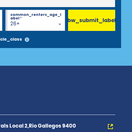
common_renters_age_l
abel
*
bw_submit_label
26+
cle_class
als Local 2,Rio Gallegos 9400