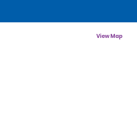
View Map