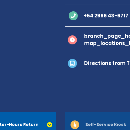
+54 2966 43-6717
branch_page_ho
map_locations_
Directions from 
ter-Hours Return
Self-Service Kiosk