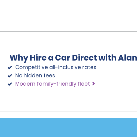
Why Hire a Car Direct with Ala
Competitive all-inclusive rates
No hidden fees
Modern family-friendly fleet
Programs
Partner Rewards Program