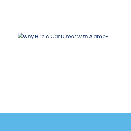
Customer Support
Deals
Customer Support
All Deals