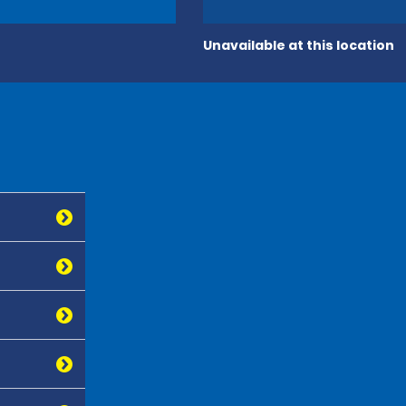
Unavailable at this location