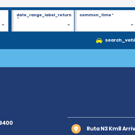
date_range_label_return
common_time
*
*
search_vehi
Ruta N3 Km8 Arriv