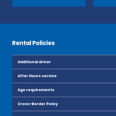
Rental Policies
Additional driver
After Hours service
Age requirements
Cross-Border Policy