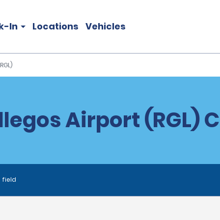
k-In
Locations
Vehicles
(RGL)
llegos Airport (RGL) C
 field