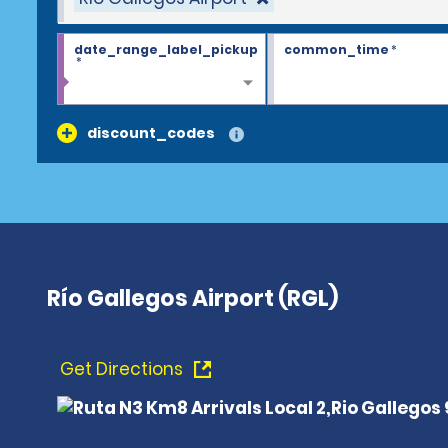
date_range_label_pickup
common_time
*
*
discount_codes
Río Gallegos Airport (RGL)
Get Directions