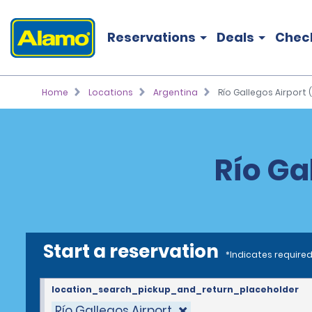
Reservations
Deals
Chec
Home
Locations
Argentina
Río Gallegos Airport 
Río Ga
Start a reservation
*Indicates required
location_search_pickup_and_return_placeholder
Río Gallegos Airport