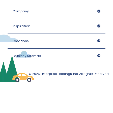
Company
Inspiration
Locations
Policies / Sitemap
© 2026 Enterprise Holdings, Inc. All rights Reserved.