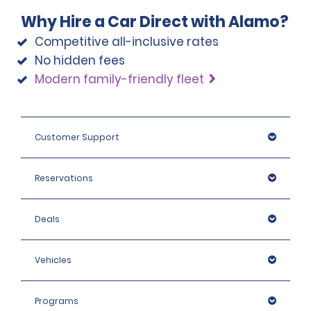
the categories Intermediate SUV, Premium SUV and 
before the hire pick-up date and address any 
Why Hire a Car Direct with Alamo?
Pickup, the deposit is 2,200 USD.
questions regarding the relevant coverage.
Competitive all-inclusive rates
No hidden fees
Modern family-friendly fleet
Customer Support
Reservations
Deals
Vehicles
Programs