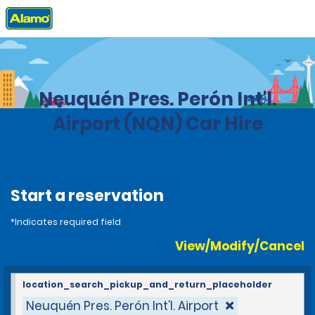
Home
Locations
Argentina
Neuquén Pres. Perón Int'l.
Airport (NQN) Car Hire
Start a reservation
*Indicates required field
View/Modify/Cancel
location_search_pickup_and_return_placeholder
Neuquén Pres. Perón Int'l. Airport