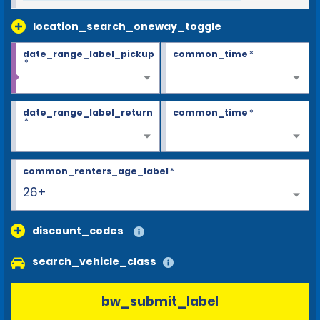
location_search_oneway_toggle
date_range_label_pickup
common_time
*
*
date_range_label_return
common_time
*
*
common_renters_age_label
*
26+
discount_codes
search_vehicle_class
bw_submit_label