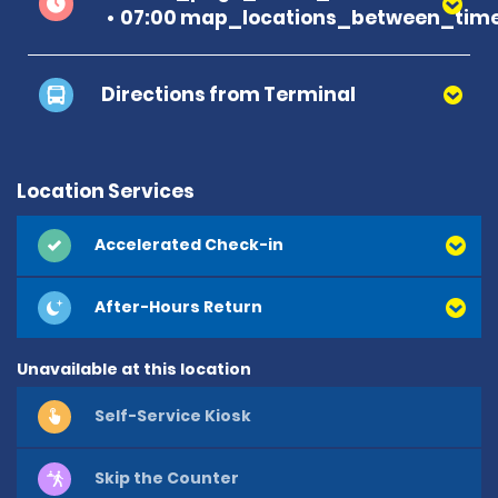
07:00 map_locations_between_time
Directions from Terminal
Location Services
Accelerated Check-in
After-Hours Return
Unavailable at this location
Self-Service Kiosk
Skip the Counter