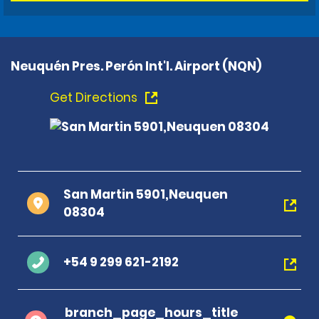
Neuquén Pres. Perón Int'l. Airport (NQN)
Get Directions
San Martin 5901,Neuquen
08304
+54 9 299 621-2192
branch_page_hours_title