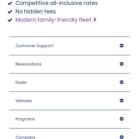
Competitive all-inclusive rates
No hidden fees
Modern family-friendly fleet
Customer Support
Reservations
Deals
Vehicles
Programs
Company