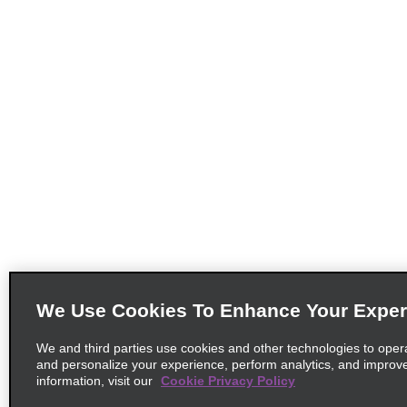
We Use Cookies To Enhance Your Exper
We and third parties use cookies and other technologies to oper
and personalize your experience, perform analytics, and improv
information, visit our
Cookie Privacy Policy