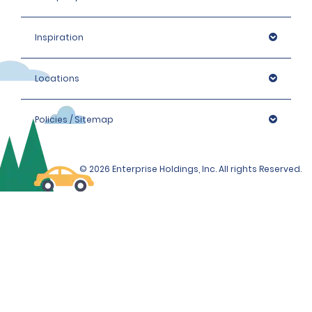
Inspiration
Locations
Policies / Sitemap
© 2026 Enterprise Holdings, Inc. All rights Reserved.