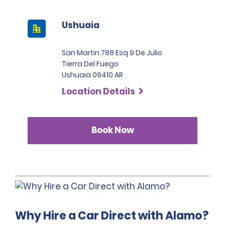
the categories Intermediate SUV, Premium SUV and 
before the hire pick-up date and address any 
Pickup, the deposit is 2,200 USD.
questions regarding the relevant coverage.
Ushuaia
San Martin 788 Esq 9 De Julio
Tierra Del Fuego
Ushuaia 09410 AR
Location Details
Book Now
Why Hire a Car Direct with Alamo?