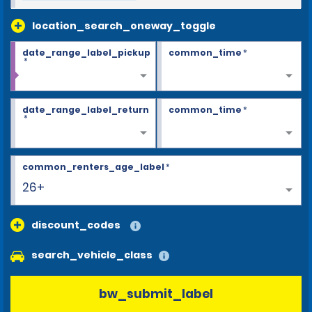
location_search_oneway_toggle
date_range_label_pickup
common_time
*
*
date_range_label_return
common_time
*
*
common_renters_age_label
*
26+
discount_codes
search_vehicle_class
bw_submit_label