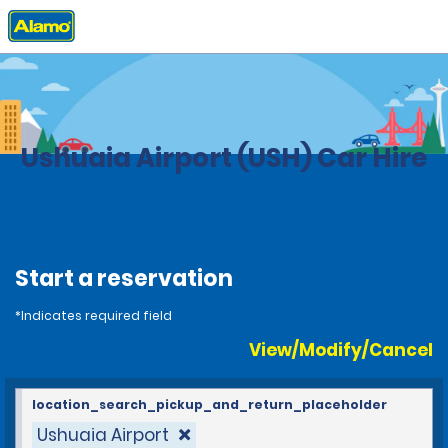
Home
Locations
Argentina
Ushuaia Airport (USH) Car Hire
Start a reservation
*Indicates required field
View/Modify/Cancel
location_search_pickup_and_return_placeholder
Ushuaia Airport