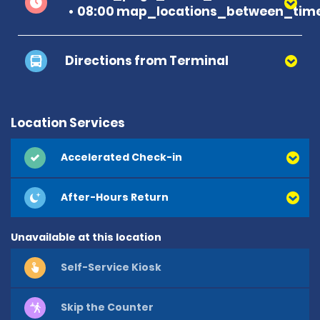
08:00 map_locations_between_time
Directions from Terminal
Location Services
Accelerated Check-in
After-Hours Return
Unavailable at this location
Self-Service Kiosk
Skip the Counter