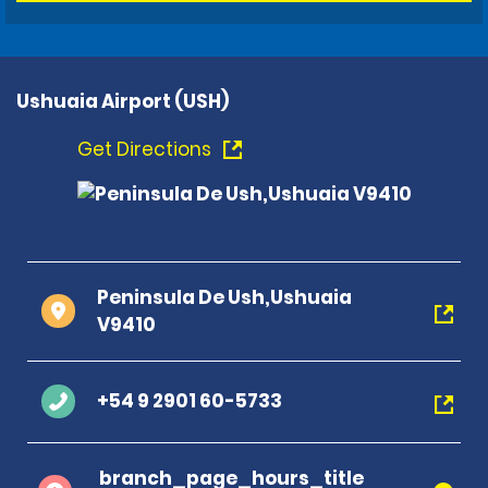
Ushuaia Airport (USH)
Get Directions
Peninsula De Ush,Ushuaia
V9410
+54 9 2901 60-5733
branch_page_hours_title