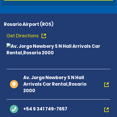
Rosario Airport (ROS)
Get Directions
Av. Jorge Newbery S N Hall
Arrivals Car Rental,Rosario
2000
+54 9 341 749-7657