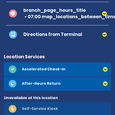
branch_page_hours_title
07:00 map_locations_between_time
Directions from Terminal
Location Services
Accelerated Check-in
After-Hours Return
Unavailable at this location
Self-Service Kiosk