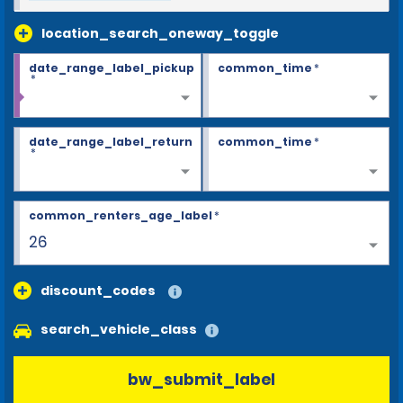
location_search_oneway_toggle
date_range_label_pickup
common_time
*
*
date_range_label_return
common_time
*
*
common_renters_age_label
*
26
discount_codes
search_vehicle_class
bw_submit_label