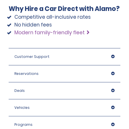
Why Hire a Car Direct with Alamo?
Competitive all-inclusive rates
No hidden fees
Modern family-friendly fleet
Customer Support
Reservations
Deals
Vehicles
Programs