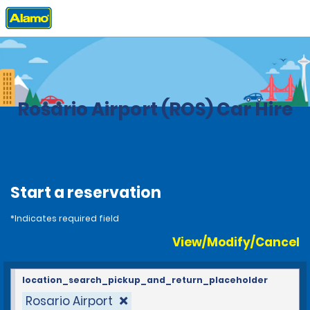
Home
Locations
Argentina
Rosario Airport (ROS) Car Hire
Start a reservation
*Indicates required field
View/Modify/Cancel
location_search_pickup_and_return_placeholder
Rosario Airport