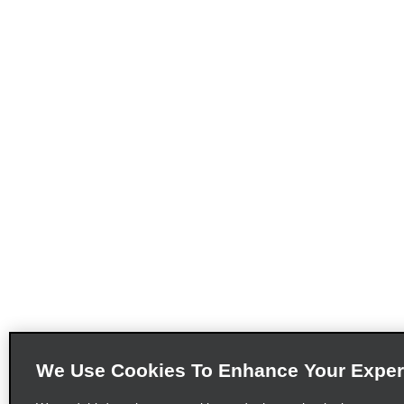
We Use Cookies To Enhance Your Exper