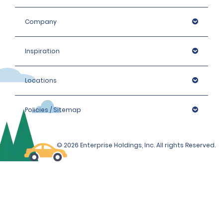
Company
Inspiration
Locations
Policies / Sitemap
© 2026 Enterprise Holdings, Inc. All rights Reserved.