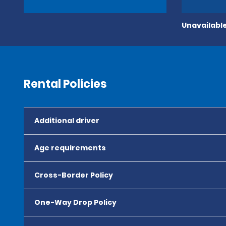
Unavailable
Rental Policies
Additional driver
Age requirements
Cross-Border Policy
One-Way Drop Policy