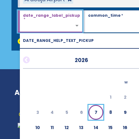
date_range_label_pickup
common_time
*
*
DATE_RANGE_HELP_TEXT_PICKUP
discount_codes
2026
w
Aracaju Airport (AJU)
1
2
3
4
5
6
7
8
9
Get Directions
10
11
12
13
14
15
16