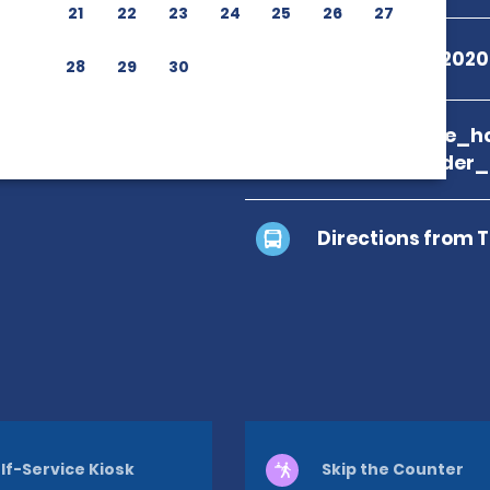
21
22
23
24
25
26
27
+55 08009792020
28
29
30
branch_page_ho
location_finder
Directions from 
lf-Service Kiosk
Skip the Counter