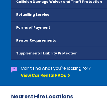
Collision Damage Waiver and Theft Protection
Refuelling Service
Forms of Payment
Renter Requirements
Supplemental Liability Protection
Can't find what you're looking for?
View Car Rental FAQs
Nearest Hire Locations