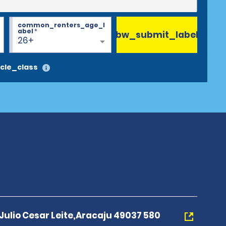
common_renters_age_l
abel
*
bw_submit_label
26+
cle_class
ulio Cesar Leite,Aracaju 49037 580