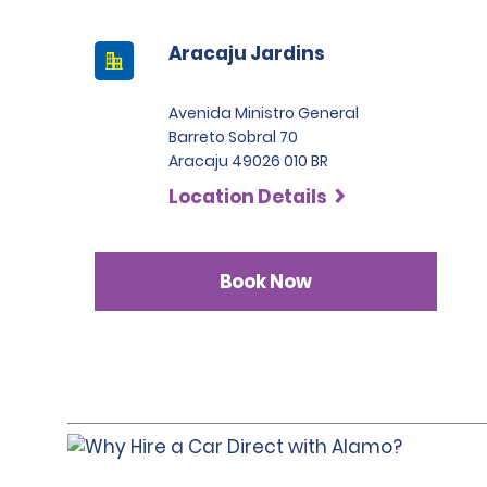
Aracaju Jardins
Avenida Ministro General
Barreto Sobral 70
Aracaju 49026 010 BR
Location Details
Book Now