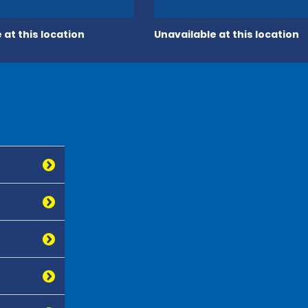
 at this location
Unavailable at this location