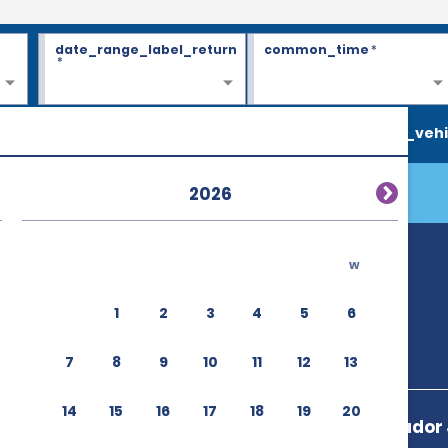
date_range_label_return
common_time
*
*
search_vehi
2026
w
1
2
3
4
5
6
7
8
9
10
11
12
13
14
15
16
17
18
19
20
Avenida Senador J