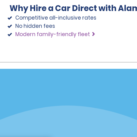
Why Hire a Car Direct with Ala
Competitive all-inclusive rates
No hidden fees
Modern family-friendly fleet
Programs
Partner Rewards Program
or Email Specials
Global Franchise Opportuni
Company
About Alamo
rriers
Careers