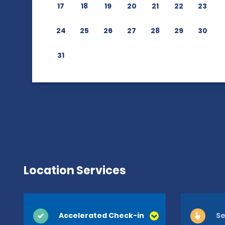
17
18
19
20
21
22
23
24
25
26
27
28
29
30
31
Location Services
Accelerated Check-in
Se