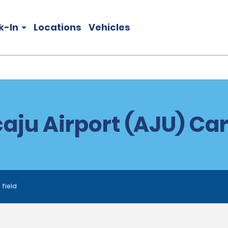
k-In
Locations
Vehicles
aju Airport (AJU) Car
 field