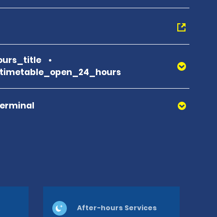
urs_title
_timetable_open_24_hours
Terminal
After-hours Services