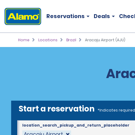
Reservations
Deals
Chec
Home
Locations
Brazil
Aracaju Airport (AJU)
Arac
Start a reservation
*Indicates required
location_search_pickup_and_return_placeholder
Aracaju Airport