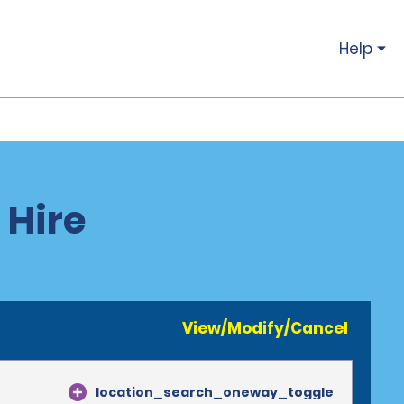
Help
 Hire
View/Modify/Cancel
location_search_oneway_toggle