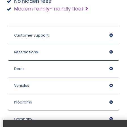
No hidden fees
Modern family-friendly fleet
Customer Support
Reservations
Deals
Vehicles
Programs
Company