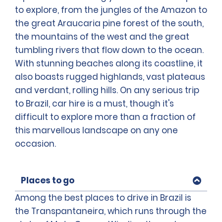
to explore, from the jungles of the Amazon to
the great Araucaria pine forest of the south,
the mountains of the west and the great
tumbling rivers that flow down to the ocean.
With stunning beaches along its coastline, it
also boasts rugged highlands, vast plateaus
and verdant, rolling hills. On any serious trip
to Brazil, car hire is a must, though it's
difficult to explore more than a fraction of
this marvellous landscape on any one
occasion.
Places to go
Among the best places to drive in Brazil is
the Transpantaneira, which runs through the