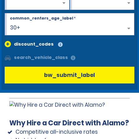
common_renters_age_label
*
30+
discount_codes
search_vehicle_class
bw_submit_label
Why Hire a Car Direct with Alamo?
Competitive all-inclusive rates