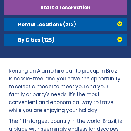
Start a reservation
Rental Locations
(213)
By Cities
(125)
Renting an Alamo hire car to pick up in Brazil
is hassle-free, and you have the opportunity
to select a model to meet you and your
family or party's needs. It's the most
convenient and economical way to travel
while you are enjoying your holiday.
The fifth largest country in the world, Brazil, is
a place with seemingly endless landscapes