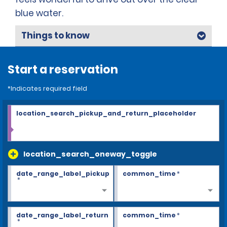
blue water.
Things to know
Start a reservation
*Indicates required field
location_search_pickup_and_return_placeholder
location_search_oneway_toggle
date_range_label_pickup
common_time
*
*
date_range_label_return
common_time
*
*