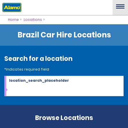
Home
Locations
Brazil Car Hire Locations
Search for a location
*Indicates required field
location_search_placeholder
Browse Locations