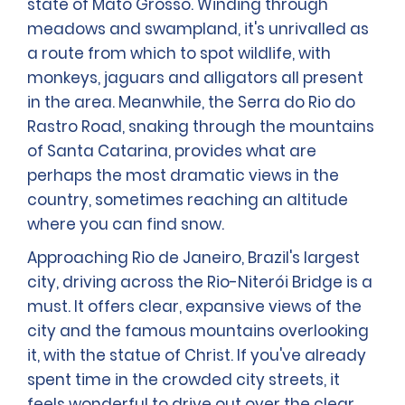
state of Mato Grosso. Winding through
meadows and swampland, it's unrivalled as
a route from which to spot wildlife, with
monkeys, jaguars and alligators all present
in the area. Meanwhile, the Serra do Rio do
Rastro Road, snaking through the mountains
of Santa Catarina, provides what are
perhaps the most dramatic views in the
country, sometimes reaching an altitude
where you can find snow.
Approaching Rio de Janeiro, Brazil's largest
city, driving across the Rio-Niterói Bridge is a
must. It offers clear, expansive views of the
city and the famous mountains overlooking
it, with the statue of Christ. If you've already
spent time in the crowded city streets, it
feels wonderful to drive out over the clear