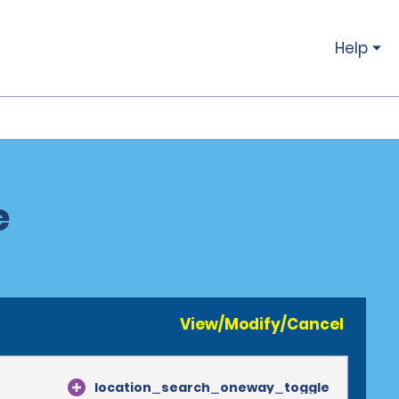
Help
e
View/Modify/Cancel
location_search_oneway_toggle