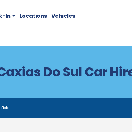
k-In
Locations
Vehicles
Caxias Do Sul Car Hir
 field