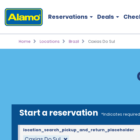
Reservations
Deals
Chec
Home
Locations
Brazil
Caxias Do Sul
Start a reservation
*Indicates required
location_search_pickup_and_return_placeholder
Caxias Do Sul