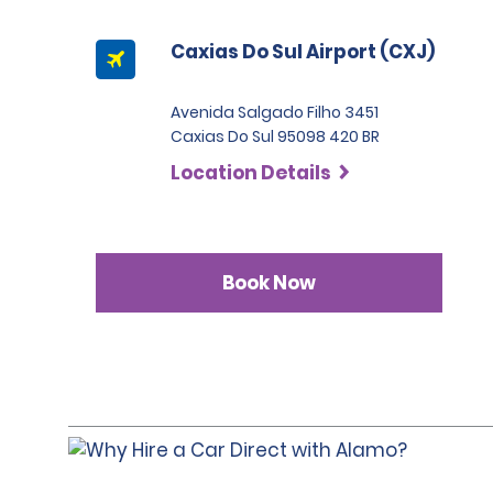
Caxias Do Sul Airport (CXJ)
Avenida Salgado Filho 3451
Caxias Do Sul 95098 420 BR
Location Details
Book Now