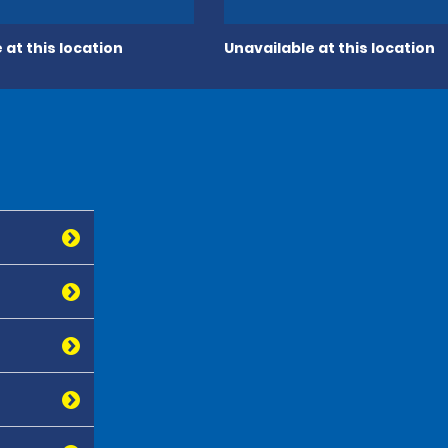
 at this location
Unavailable at this location