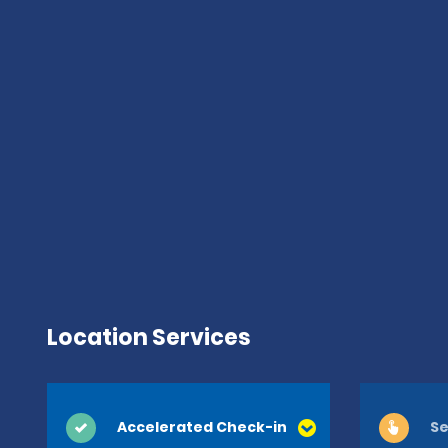
Location Services
Accelerated Check-in
Se