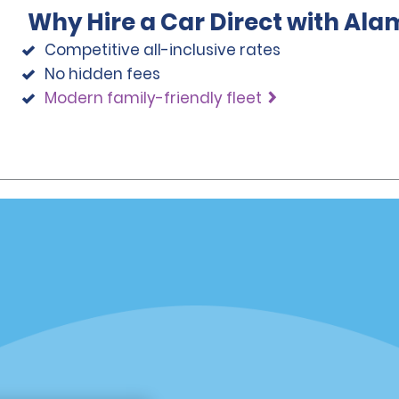
Why Hire a Car Direct with Ala
Competitive all-inclusive rates
No hidden fees
Modern family-friendly fleet
Programs
Partner Rewards Program
or Email Specials
Global Franchise Opportuni
Company
About Alamo
rriers
Careers