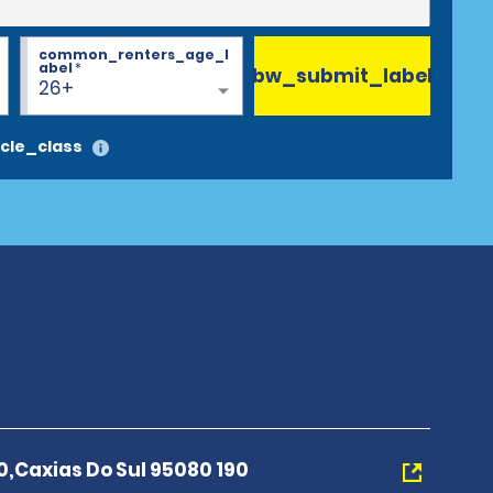
common_renters_age_l
abel
*
bw_submit_label
26+
cle_class
0,Caxias Do Sul 95080 190