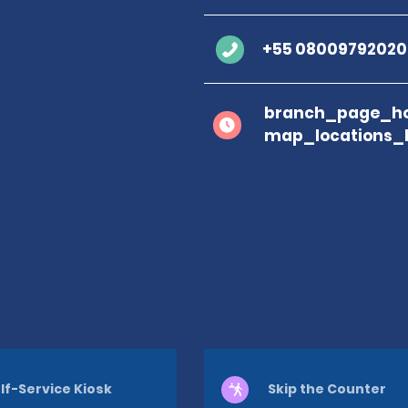
+55 08009792020
branch_page_ho
map_locations_
lf-Service Kiosk
Skip the Counter