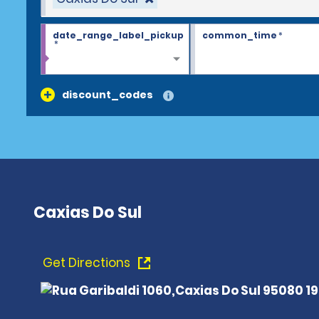
date_range_label_pickup
common_time
*
*
discount_codes
Caxias Do Sul
Get Directions