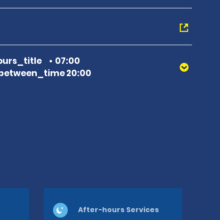
urs_title
07:00
between_time 20:00
After-hours Services