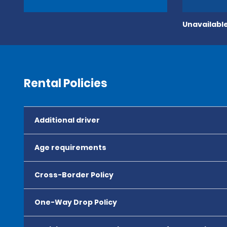
Unavailable
Rental Policies
Additional driver
Age requirements
Cross-Border Policy
One-Way Drop Policy