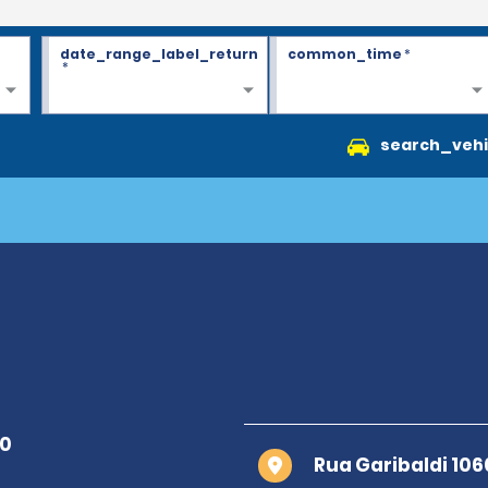
date_range_label_return
common_time
*
*
search_vehi
Rua Garibaldi 106