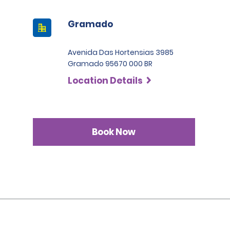
Gramado
Avenida Das Hortensias 3985
Gramado 95670 000 BR
Location Details
Book Now