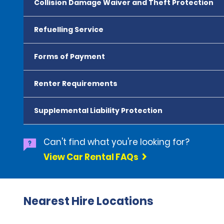
Collision Damage Waiver and Theft Protection
Refuelling Service
Forms of Payment
Renter Requirements
Supplemental Liability Protection
Can't find what you're looking for?
View Car Rental FAQs
Nearest Hire Locations