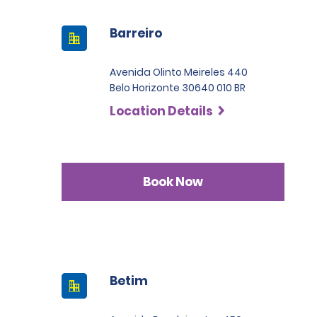
Barreiro
Avenida Olinto Meireles 440
Belo Horizonte 30640 010 BR
Location Details
Book Now
Betim