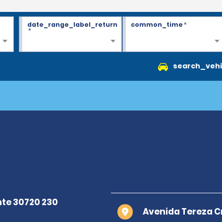
date_range_label_return
common_time
*
*
search_vehi
Avenida Tereza Cr