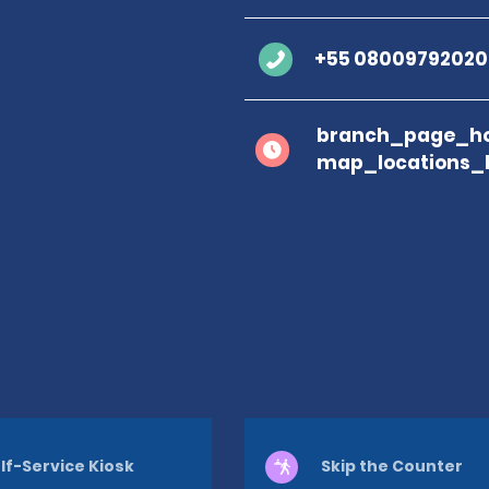
+55 08009792020
branch_page_ho
map_locations_
lf-Service Kiosk
Skip the Counter