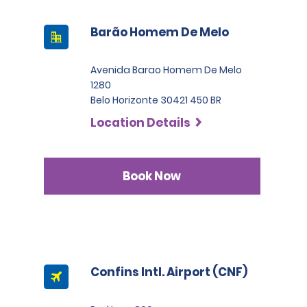
Barão Homem De Melo
Avenida Barao Homem De Melo
1280
Belo Horizonte 30421 450 BR
Location Details
Book Now
Confins Intl. Airport (CNF)