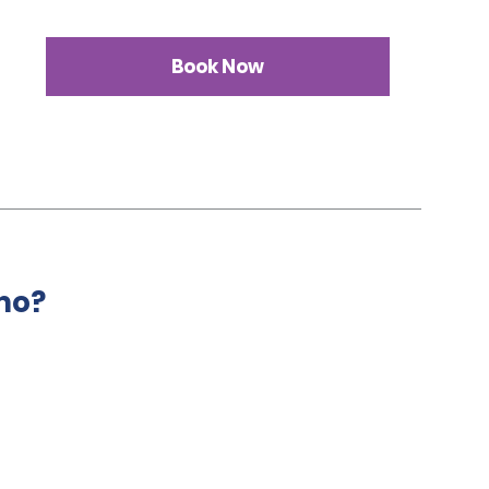
Book Now
mo?