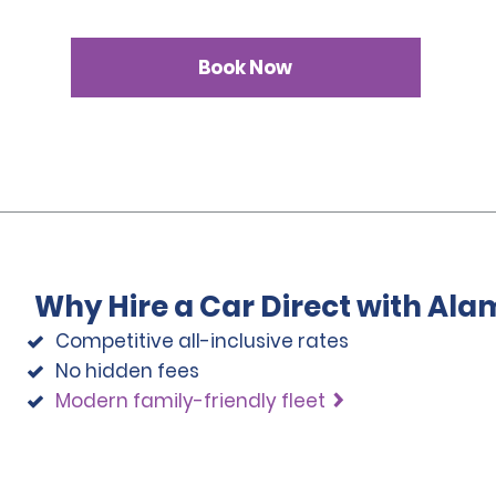
Book Now
Why Hire a Car Direct with Ala
Competitive all-inclusive rates
No hidden fees
Modern family-friendly fleet