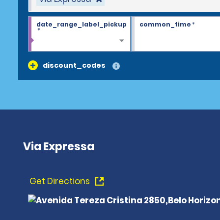
date_range_label_pickup
common_time
*
*
discount_codes
Via Expressa
Get Directions