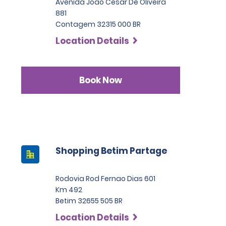
Avenida Joao Cesar De Oliveira
881
Contagem 32315 000 BR
Location Details
Book Now
Shopping Betim Partage
Rodovia Rod Fernao Dias 601
Km 492
Betim 32655 505 BR
Location Details