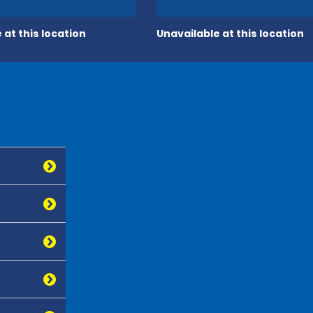
 at this location
Unavailable at this location