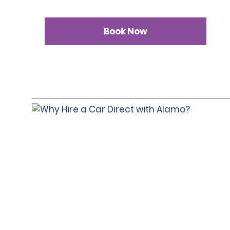
Book Now