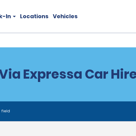
k-In
Locations
Vehicles
Via Expressa Car Hir
 field