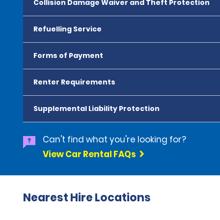
Collision Damage Waiver and Theft Protection
Refuelling Service
Forms of Payment
Renter Requirements
Supplemental Liability Protection
Can't find what you're looking for?
View Car Rental FAQs
Nearest Hire Locations