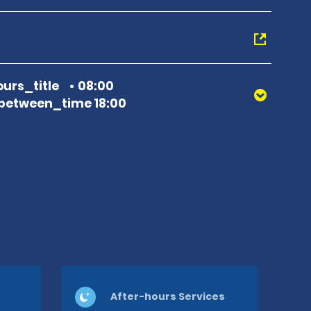
urs_title
08:00
between_time 18:00
After-hours Services