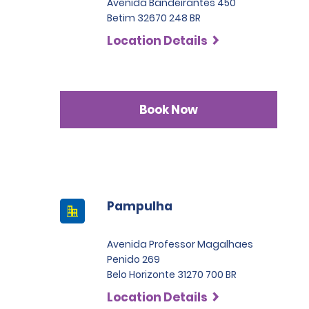
Avenida Bandeirantes 450
Betim 32670 248 BR
Location Details
Book Now
Pampulha
Avenida Professor Magalhaes
Penido 269
Belo Horizonte 31270 700 BR
Location Details