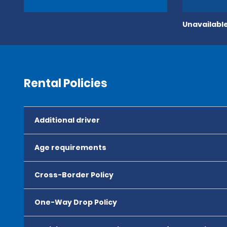
Unavailable
Rental Policies
Additional driver
Age requirements
Cross-Border Policy
One-Way Drop Policy