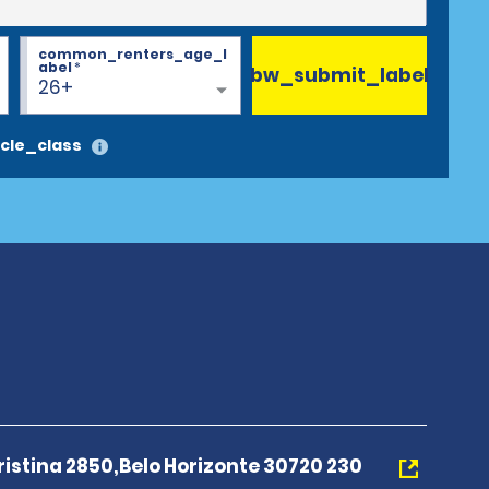
common_renters_age_l
abel
*
bw_submit_label
26+
cle_class
istina 2850,Belo Horizonte 30720 230