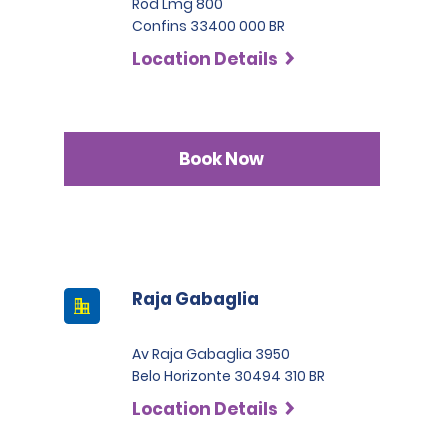
Rod Lmg 800
Confins 33400 000 BR
Location Details
Book Now
Raja Gabaglia
Av Raja Gabaglia 3950
Belo Horizonte 30494 310 BR
Location Details