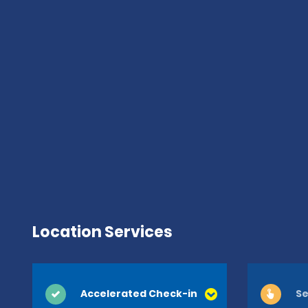
Location Services
Accelerated Check-in
Se