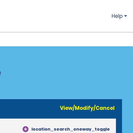
Help
e
View/Modify/Cancel
location_search_oneway_toggle