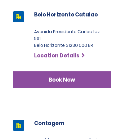
Belo Horizonte Catalao
Avenida Presidente Carlos Luz
561
Belo Horizonte 31230 000 BR
Location Details
Book Now
Contagem