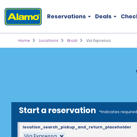
Reservations
Deals
Chec
Home
Locations
Brazil
Via Expressa
Start a reservation
*Indicates required
location_search_pickup_and_return_placeholder
Via Expressa