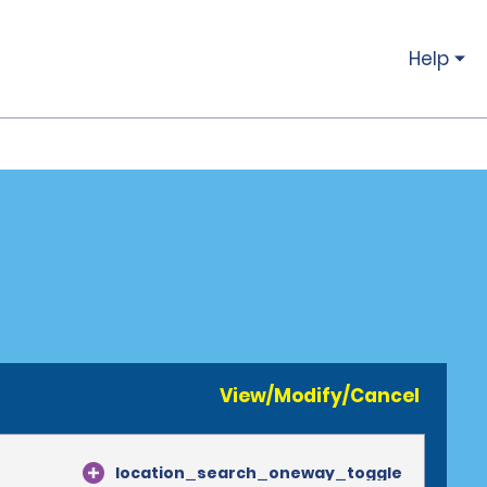
Help
View/Modify/Cancel
location_search_oneway_toggle