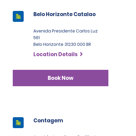
Belo Horizonte Catalao
Avenida Presidente Carlos Luz
561
Belo Horizonte 31230 000 BR
Location Details
Book Now
Contagem