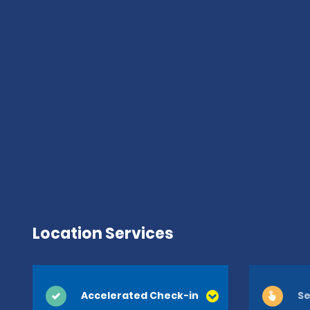
Location Services
Accelerated Check-in
Se