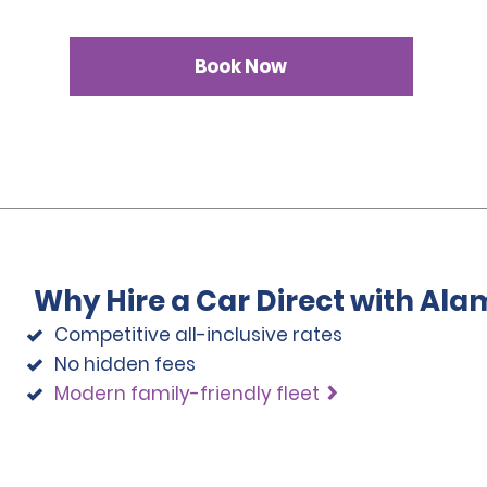
Book Now
Why Hire a Car Direct with Ala
Competitive all-inclusive rates
No hidden fees
Modern family-friendly fleet