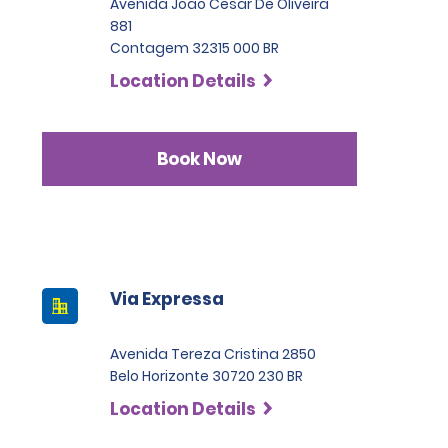
Avenida Joao Cesar De Oliveira
881
Contagem 32315 000 BR
Location Details
Book Now
Via Expressa
Avenida Tereza Cristina 2850
Belo Horizonte 30720 230 BR
Location Details