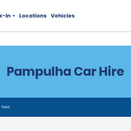
k-In
Locations
Vehicles
Pampulha Car Hire
 field