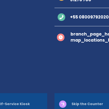
+55 08009792020
branch_page_ho
map_locations_
lf-Service Kiosk
Skip the Counter