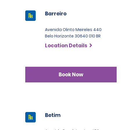
Barreiro
Avenida Olinto Meireles 440
Belo Horizonte 30640 010 BR
Location Details
Book Now
Betim