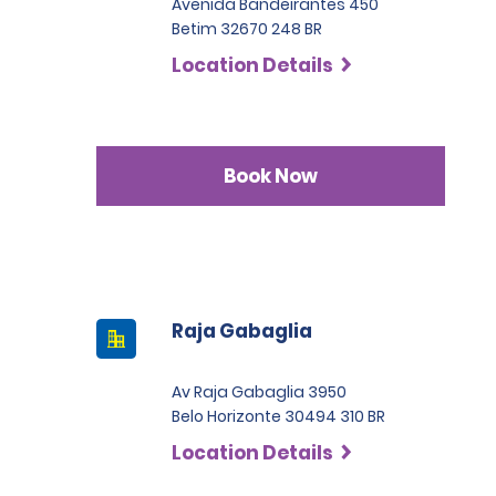
Avenida Bandeirantes 450
Betim 32670 248 BR
Location Details
Book Now
Raja Gabaglia
Av Raja Gabaglia 3950
Belo Horizonte 30494 310 BR
Location Details