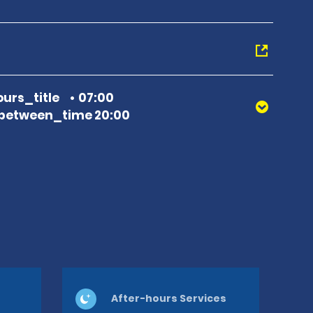
urs_title
07:00
between_time 20:00
After-hours Services