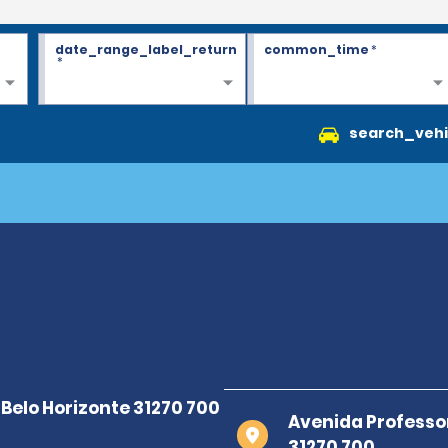
date_range_label_return
common_time
*
*
search_vehi
Avenida Professo
31270 700