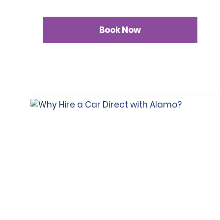
Book Now