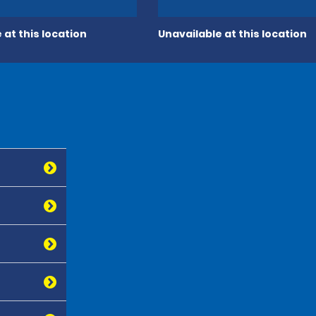
 at this location
Unavailable at this location