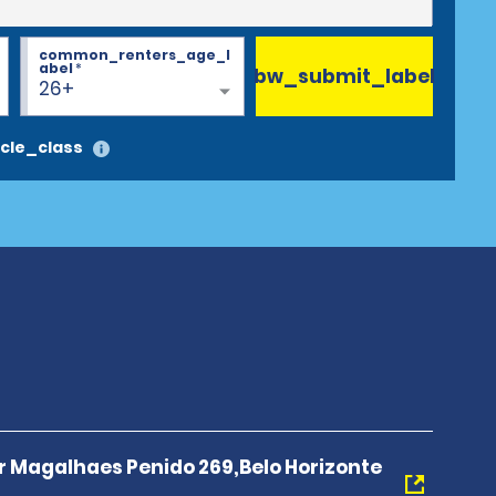
common_renters_age_l
abel
*
bw_submit_label
26+
cle_class
r Magalhaes Penido 269,Belo Horizonte