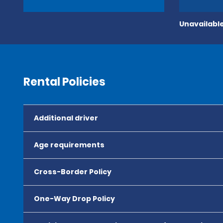
Unavailable
Rental Policies
Additional driver
Age requirements
Cross-Border Policy
One-Way Drop Policy