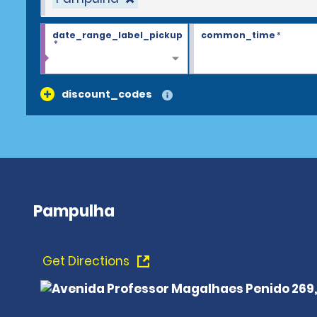
date_range_label_pickup
common_time
*
*
discount_codes
Pampulha
Get Directions