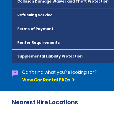
Collision Damage Waiver and Theft Protection
Refuelling Service
Forms of Payment
Renter Requirements
Supplemental Liability Protection
Can't find what you're looking for?
View Car Rental FAQs
Nearest Hire Locations