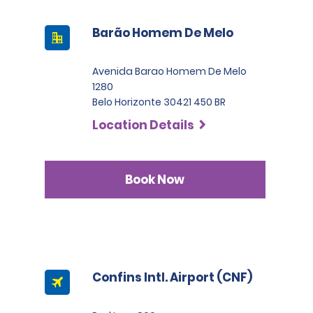
Barão Homem De Melo
Avenida Barao Homem De Melo
1280
Belo Horizonte 30421 450 BR
Location Details
Book Now
Confins Intl. Airport (CNF)