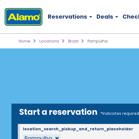
Reservations
Deals
Chec
Home
Locations
Brazil
Pampulha
Start a reservation
*Indicates required
location_search_pickup_and_return_placeholder
Pampulha