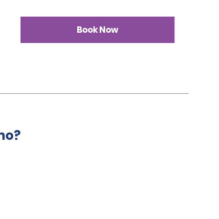
Book Now
mo?