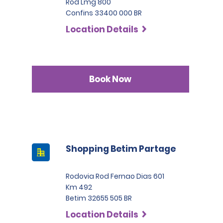
Rod Lmg 800
Confins 33400 000 BR
Location Details
Book Now
Shopping Betim Partage
Rodovia Rod Fernao Dias 601
Km 492
Betim 32655 505 BR
Location Details